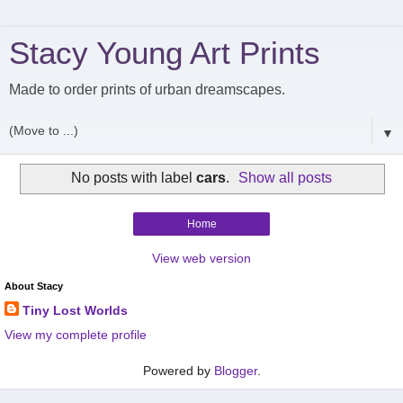
Stacy Young Art Prints
Made to order prints of urban dreamscapes.
▼
No posts with label
cars
.
Show all posts
Home
View web version
About Stacy
Tiny Lost Worlds
View my complete profile
Powered by
Blogger
.