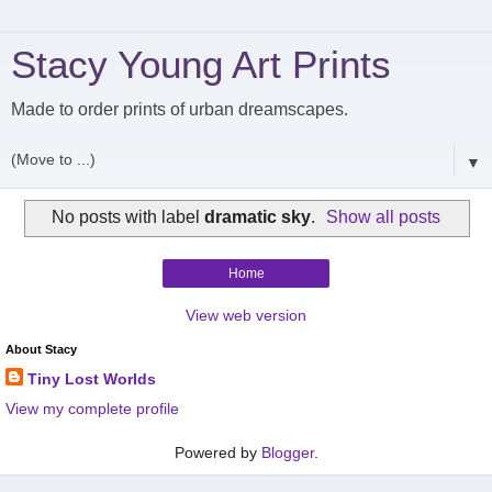
Stacy Young Art Prints
Made to order prints of urban dreamscapes.
▼
No posts with label
dramatic sky
.
Show all posts
Home
View web version
About Stacy
Tiny Lost Worlds
View my complete profile
Powered by
Blogger
.