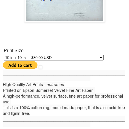
Print Size
______
_______________________________________________
______________________________________
High Quality Art Prints -
unframed
Printed on Epson Somerset Velvet Fine Art Paper.
A high-performance, velvet surface, fine art paper for professional
use.
This is a 100% cotton rag, mould made paper, that is also acid-free
and lignin-free.
_____________________________________________________
______________________________________