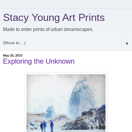
Stacy Young Art Prints
Made to order prints of urban dreamscapes.
▼
May 25, 2015
Exploring the Unknown