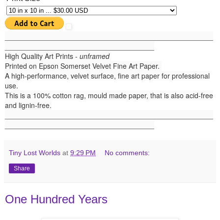
______
_______________________________________________
______________________________________
High Quality Art Prints -
unframed
Printed on Epson Somerset Velvet Fine Art Paper.
A high-performance, velvet surface, fine art paper for professional
use.
This is a 100% cotton rag, mould made paper, that is also acid-free
and lignin-free.
_____________________________________________________
______________________________________
Tiny Lost Worlds
at
9:29 PM
No comments:
Share
One Hundred Years