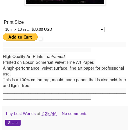
Print Size
______
_______________________________________________
______________________________________
High Quality Art Prints -
unframed
Printed on Epson Somerset Velvet Fine Art Paper.
A high-performance, velvet surface, fine art paper for professional
use.
This is a 100% cotton rag, mould made paper, that is also acid-free
and lignin-free.
_____________________________________________________
______________________________________
Tiny Lost Worlds
at
2:29 AM
No comments:
Share