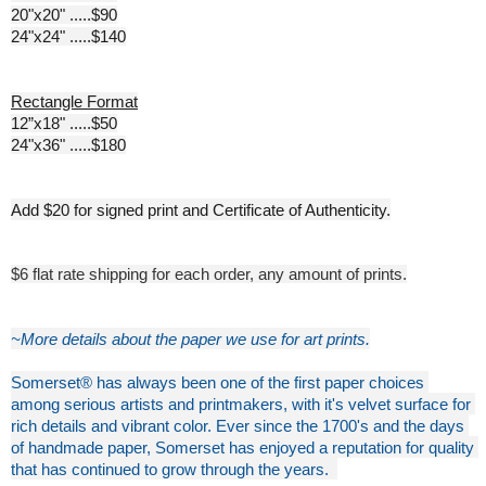
20"x20" .....$90
24"x24" .....$140
Rectangle Format
12”x18" .....$50
24"x36" .....$180
Add $20 for signed print and Certificate of Authenticity.
$6 flat rate shipping for each order, any amount of prints.
~More details about the paper we use for art prints.
Somerset® has always been one of the first paper choices 
among serious artists and printmakers, with it's velvet surface for 
rich details and vibrant color. Ever since the 1700's and the days 
of handmade paper, Somerset has enjoyed a reputation for quality 
that has continued to grow through the years. 