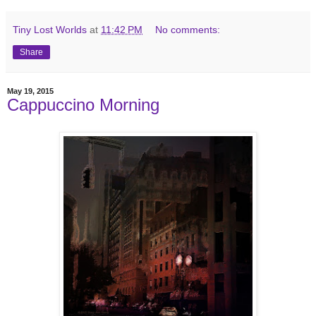
Tiny Lost Worlds
at
11:42 PM
No comments:
Share
May 19, 2015
Cappuccino Morning