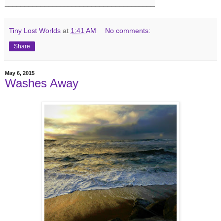
______________________________________
Tiny Lost Worlds
at
1:41 AM
No comments:
Share
May 6, 2015
Washes Away