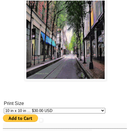
Print Size
______
_______________________________________________