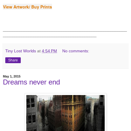
View Artwork/ Buy Prints
_____________________________________________________
________________________________________
Tiny Lost Worlds
at
4:54 PM
No comments:
Share
May 1, 2015
Dreams never end