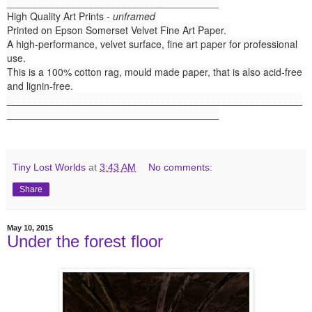
______________________________________
High Quality Art Prints -
unframed
Printed on Epson Somerset Velvet Fine Art Paper.
A high-performance, velvet surface, fine art paper for professional
use.
This is a 100% cotton rag, mould made paper, that is also acid-free
and lignin-free.
_____________________________________________________
______________________________________
Tiny Lost Worlds
at
3:43 AM
No comments:
Share
May 10, 2015
Under the forest floor