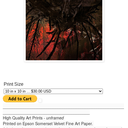
Print Size
______
_______________________________________________
______________________________________
High Quality Art Prints -
unframed
Printed on Epson Somerset Velvet Fine Art Paper.