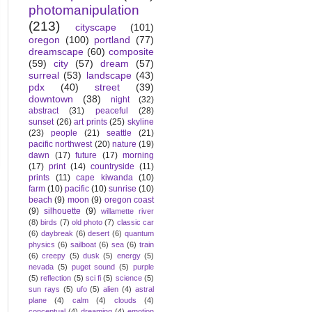
photomanipulation
(213)
cityscape
(101)
oregon
(100)
portland
(77)
dreamscape
(60)
composite
(59)
city
(57)
dream
(57)
surreal
(53)
landscape
(43)
pdx
(40)
street
(39)
downtown
(38)
night
(32)
abstract
(31)
peaceful
(28)
sunset
(26)
art prints
(25)
skyline
(23)
people
(21)
seattle
(21)
pacific northwest
(20)
nature
(19)
dawn
(17)
future
(17)
morning
(17)
print
(14)
countryside
(11)
prints
(11)
cape kiwanda
(10)
farm
(10)
pacific
(10)
sunrise
(10)
beach
(9)
moon
(9)
oregon coast
(9)
silhouette
(9)
willamette river
(8)
birds
(7)
old photo
(7)
classic car
(6)
daybreak
(6)
desert
(6)
quantum
physics
(6)
sailboat
(6)
sea
(6)
train
(6)
creepy
(5)
dusk
(5)
energy
(5)
nevada
(5)
puget sound
(5)
purple
(5)
reflection
(5)
sci fi
(5)
science
(5)
sun rays
(5)
ufo
(5)
alien
(4)
astral
plane
(4)
calm
(4)
clouds
(4)
conceptual
(4)
dreaming
(4)
emotion