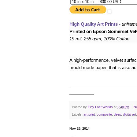
High Quality Art Prints - 
unfram
Printed on Epson Somerset Velv
19 mil, 255 gsm, 100% Cotton
A high-performance, velvet surface,
mould made paper, that is also acid
___________________________
__________
Posted by
Tiny Lost Worlds
at
2:40 PM
N
Labels:
art print
,
composite
,
deep
,
digital art
Nov 26, 2014