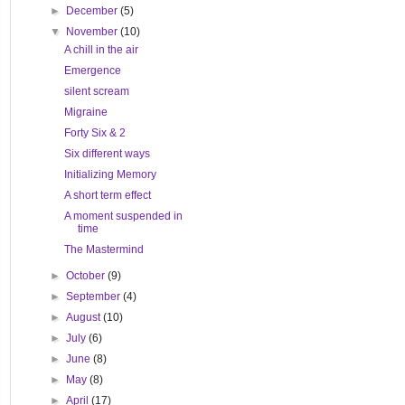
►
December
(5)
▼
November
(10)
A chill in the air
Emergence
silent scream
Migraine
Forty Six & 2
Six different ways
Initializing Memory
A short term effect
A moment suspended in
time
The Mastermind
►
October
(9)
►
September
(4)
►
August
(10)
►
July
(6)
►
June
(8)
►
May
(8)
►
April
(17)