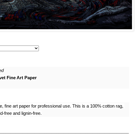
ed
et Fine Art Paper
 fine art paper for professional use. This is a 100% cotton rag, 
-free and lignin-free.
______________________________________________________