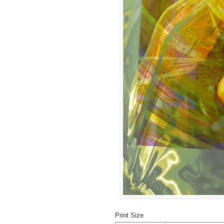
Print Size