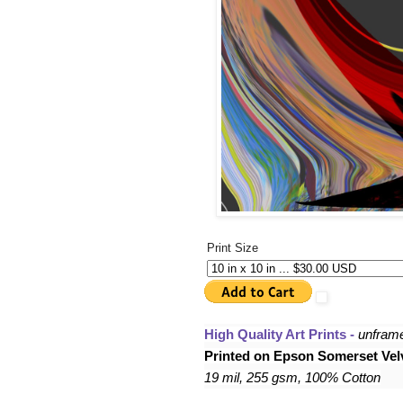
Print Size
High Quality Art Prints - 
unfram
Printed on Epson Somerset Velv
19 mil, 255 gsm, 100% Cotton