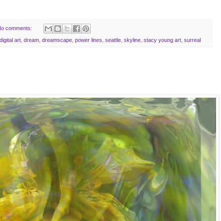
o comments:
digital art
,
dream
,
dreamscape
,
power lines
,
seattle
,
skyline
,
stacy young art
,
surreal