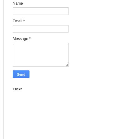
Name
Email
*
Message
*
Flickr