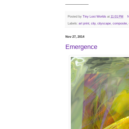
__________
Posted by
Tiny Lost Worlds
at
11:01 PM
N
Labels:
art print
,
city
,
cityscape
,
composite
,
Nov 27, 2014
Emergence