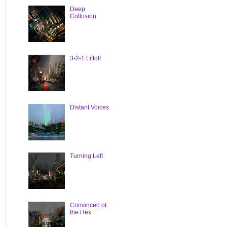
Deep
Collusion
3-2-1 Liftoff
Distant Voices
Turning Left
Convinced of
the Hex