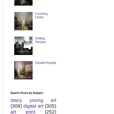
Crossing
Limbo
Drifting
Tension
Parallel Reality
Search Posts by Subject
stacy young art
(308)
digital art
(305)
art print
(252)