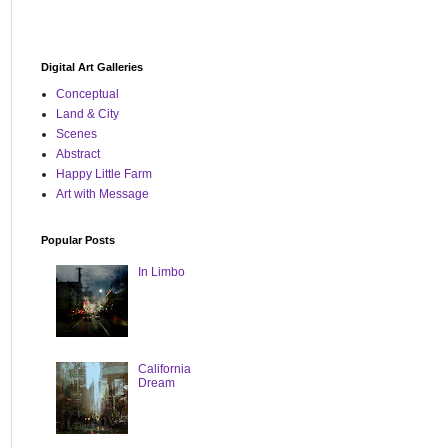
Digital Art Galleries
Conceptual
Land & City
Scenes
Abstract
Happy Little Farm
Art with Message
Popular Posts
In Limbo
California
Dream