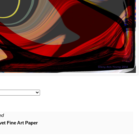
ed
et Fine Art Paper