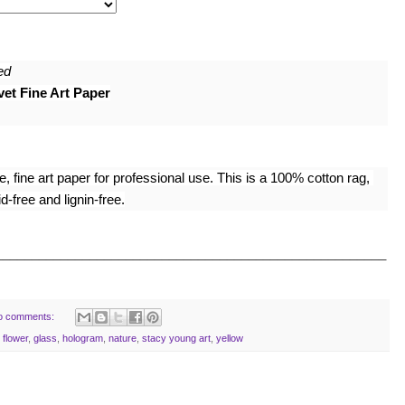
ed
et Fine Art Paper
 fine art paper for professional use. This is a 100% cotton rag, 
-free and lignin-free.
______________________________________________________
o comments:
,
flower
,
glass
,
hologram
,
nature
,
stacy young art
,
yellow