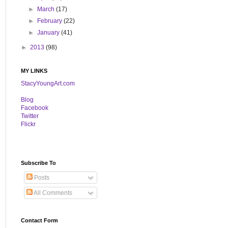
►
March
(17)
►
February
(22)
►
January
(41)
►
2013
(98)
MY LINKS
StacyYoungArt.com
B
log
Facebook
Twitter
Flickr
Subscribe To
Posts
All Comments
Contact Form