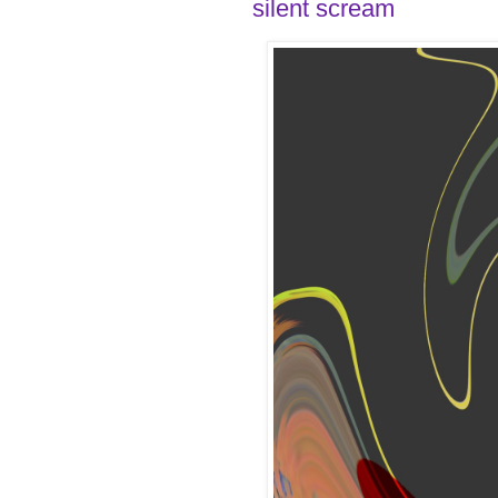
silent scream