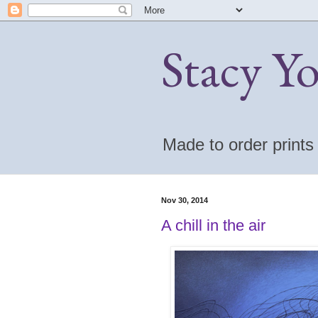
Stacy Y
Made to order print
Nov 30, 2014
A chill in the air