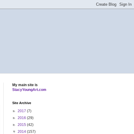
My main site is
StacyYoungArt.com
Site Archive
►
2017
(7)
►
2016
(29)
►
2015
(42)
▼
2014
(157)