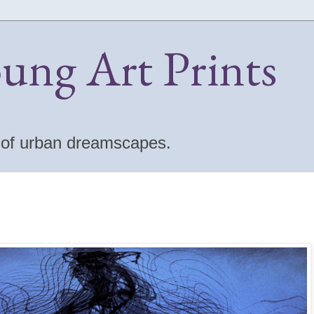
oung Art Prints
s of urban dreamscapes.