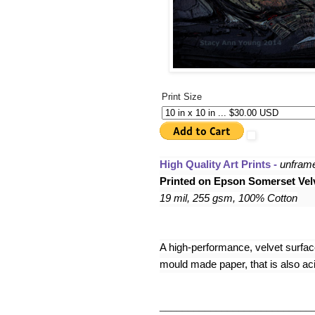
Print Size
High Quality Art Prints - 
unfram
Printed on Epson Somerset Velv
19 mil, 255 gsm, 100% Cotton
A high-performance, velvet surface,
mould made paper, that is also acid
___________________________