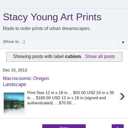
Stacy Young Art Prints
Made to order prints of urban dreamscapes.
▼
Showing posts with label
cubism
.
Show all posts
Dec 15, 2013
Macrocosmic Oregon
Landscape
›
Print Size 12 in x 18 in ... $50.00 USD 24 in x 36
in ... $180.00 USD 12 in x 18 in (signed and
authenticated) ... $70.00 ...
›
Home