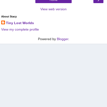
View web version
About Stacy
Tiny Lost Worlds
View my complete profile
Powered by
Blogger
.