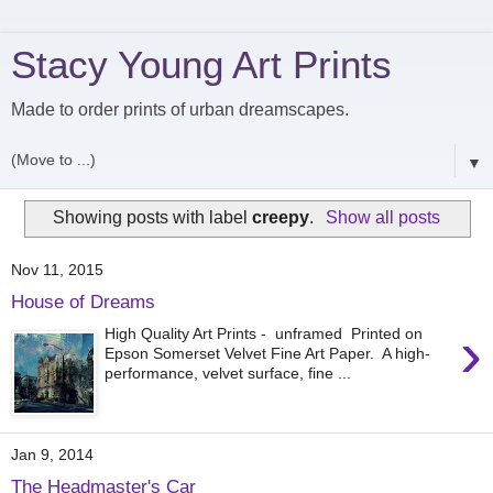
Stacy Young Art Prints
Made to order prints of urban dreamscapes.
▼
Showing posts with label
creepy
.
Show all posts
Nov 11, 2015
House of Dreams
›
High Quality Art Prints - unframed Printed on
Epson Somerset Velvet Fine Art Paper. A high-
performance, velvet surface, fine ...
Jan 9, 2014
The Headmaster's Car