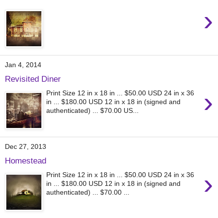
›
Jan 4, 2014
Revisited Diner
›
Print Size 12 in x 18 in ... $50.00 USD 24 in x 36
in ... $180.00 USD 12 in x 18 in (signed and
authenticated) ... $70.00 US...
Dec 27, 2013
Homestead
›
Print Size 12 in x 18 in ... $50.00 USD 24 in x 36
in ... $180.00 USD 12 in x 18 in (signed and
authenticated) ... $70.00 ...