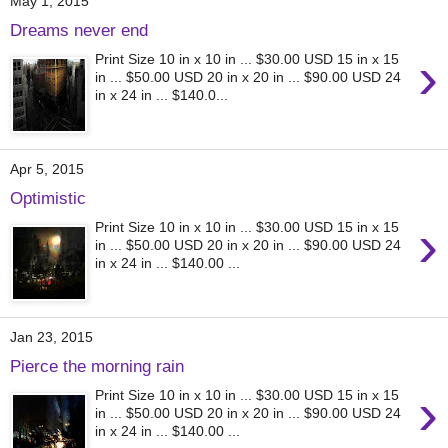
May 1, 2015
Dreams never end
›
Print Size 10 in x 10 in ... $30.00 USD 15 in x 15
in ... $50.00 USD 20 in x 20 in ... $90.00 USD 24
in x 24 in ... $140.0...
Apr 5, 2015
Optimistic
›
Print Size 10 in x 10 in ... $30.00 USD 15 in x 15
in ... $50.00 USD 20 in x 20 in ... $90.00 USD 24
in x 24 in ... $140.00 ...
Jan 23, 2015
Pierce the morning rain
›
Print Size 10 in x 10 in ... $30.00 USD 15 in x 15
in ... $50.00 USD 20 in x 20 in ... $90.00 USD 24
in x 24 in ... $140.00 ...