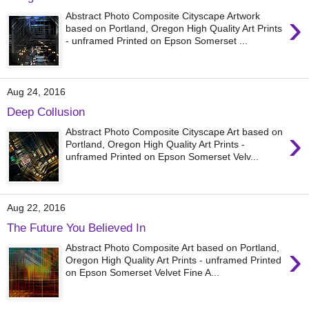
›
Abstract Photo Composite Cityscape Artwork
based on Portland, Oregon High Quality Art Prints
- unframed Printed on Epson Somerset ...
Aug 24, 2016
Deep Collusion
›
Abstract Photo Composite Cityscape Art based on
Portland, Oregon High Quality Art Prints -
unframed Printed on Epson Somerset Velv...
Aug 22, 2016
The Future You Believed In
›
Abstract Photo Composite Art based on Portland,
Oregon High Quality Art Prints - unframed Printed
on Epson Somerset Velvet Fine A...