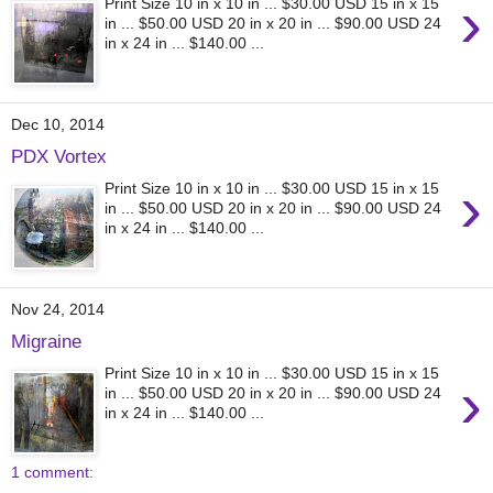
›
Print Size 10 in x 10 in ... $30.00 USD 15 in x 15
in ... $50.00 USD 20 in x 20 in ... $90.00 USD 24
in x 24 in ... $140.00 ...
Dec 10, 2014
PDX Vortex
›
Print Size 10 in x 10 in ... $30.00 USD 15 in x 15
in ... $50.00 USD 20 in x 20 in ... $90.00 USD 24
in x 24 in ... $140.00 ...
Nov 24, 2014
Migraine
Print Size 10 in x 10 in ... $30.00 USD 15 in x 15
›
in ... $50.00 USD 20 in x 20 in ... $90.00 USD 24
in x 24 in ... $140.00 ...
1 comment: