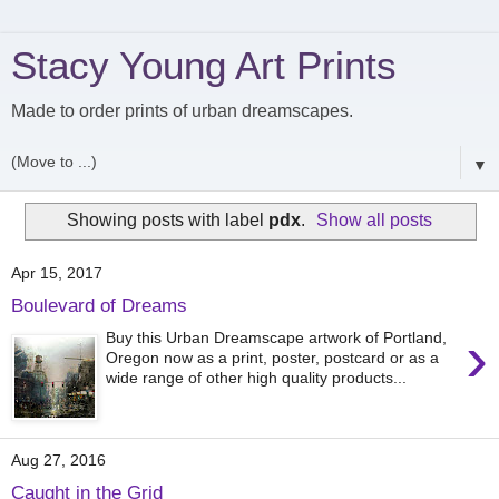
Stacy Young Art Prints
Made to order prints of urban dreamscapes.
▼
Showing posts with label
pdx
.
Show all posts
Apr 15, 2017
Boulevard of Dreams
›
Buy this Urban Dreamscape artwork of Portland,
Oregon now as a print, poster, postcard or as a
wide range of other high quality products...
Aug 27, 2016
Caught in the Grid