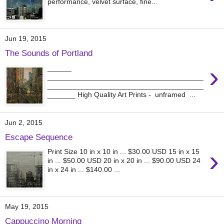
performance, velvet surface, fine...
Jun 19, 2015
The Sounds of Portland
›
______
_______________________________________
_______________________________________
_______ High Quality Art Prints - unframed ...
Jun 2, 2015
Escape Sequence
›
Print Size 10 in x 10 in ... $30.00 USD 15 in x 15
in ... $50.00 USD 20 in x 20 in ... $90.00 USD 24
in x 24 in ... $140.00 ...
May 19, 2015
Cappuccino Morning