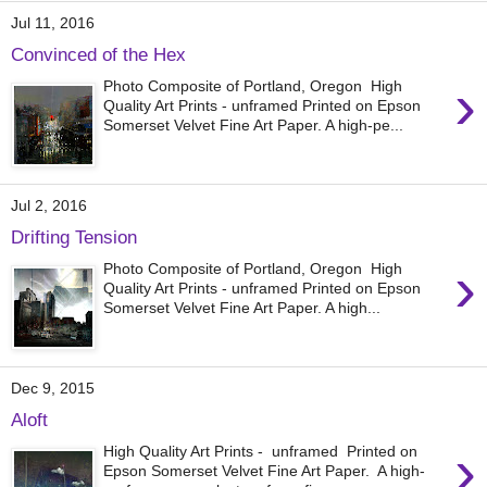
Jul 11, 2016
Convinced of the Hex
›
Photo Composite of Portland, Oregon High
Quality Art Prints - unframed Printed on Epson
Somerset Velvet Fine Art Paper. A high-pe...
Jul 2, 2016
Drifting Tension
›
Photo Composite of Portland, Oregon High
Quality Art Prints - unframed Printed on Epson
Somerset Velvet Fine Art Paper. A high...
Dec 9, 2015
Aloft
›
High Quality Art Prints - unframed Printed on
Epson Somerset Velvet Fine Art Paper. A high-