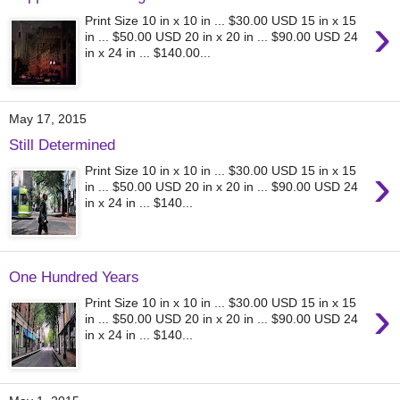
›
Print Size 10 in x 10 in ... $30.00 USD 15 in x 15
in ... $50.00 USD 20 in x 20 in ... $90.00 USD 24
in x 24 in ... $140.00...
May 17, 2015
Still Determined
›
Print Size 10 in x 10 in ... $30.00 USD 15 in x 15
in ... $50.00 USD 20 in x 20 in ... $90.00 USD 24
in x 24 in ... $140...
One Hundred Years
›
Print Size 10 in x 10 in ... $30.00 USD 15 in x 15
in ... $50.00 USD 20 in x 20 in ... $90.00 USD 24
in x 24 in ... $140...