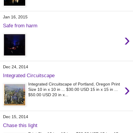
Jan 16, 2015
Safe from harm
›
Dec 24, 2014
Integrated Circuitscape
›
Integrated Circuitscape of Portland, Oregon Print
Size 10 in x 10 in ... $30.00 USD 15 in x 15 in ...
$50.00 USD 20 in x...
Dec 15, 2014
Chase this light