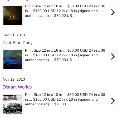
›
Print Size 12 in x 18 in ... $50.00 USD 24 in x 36
in ... $180.00 USD 12 in x 18 in (signed and
authenticated) ... $70.00 US...
Dec 21, 2013
Fast Blue Pony
›
Print Size 12 in x 18 in ... $50.00 USD 24 in x 36
in ... $180.00 USD 12 in x 18 in (signed and
authenticated) ... $70.00 US...
Nov 12, 2013
Distant Worlds
›
Print Size 12 in x 18 in ... $50.00 USD 24 in x 36
in ... $180.00 USD 12 in x 18 in (signed and
authenticated) ... $70.00...