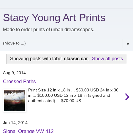
Stacy Young Art Prints
Made to order prints of urban dreamscapes.
▼
Showing posts with label
classic car
.
Show all posts
Aug 9, 2014
Crossed Paths
›
Print Size 12 in x 18 in ... $50.00 USD 24 in x 36
in ... $180.00 USD 12 in x 18 in (signed and
authenticated) ... $70.00 US...
Jan 14, 2014
Signal Orange VW 412