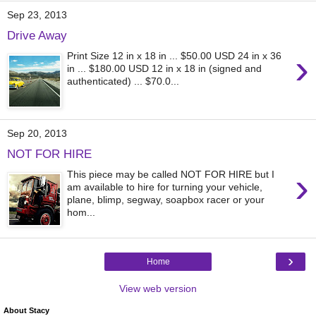
Sep 23, 2013
Drive Away
›
Print Size 12 in x 18 in ... $50.00 USD 24 in x 36
in ... $180.00 USD 12 in x 18 in (signed and
authenticated) ... $70.0...
Sep 20, 2013
NOT FOR HIRE
›
This piece may be called NOT FOR HIRE but I
am available to hire for turning your vehicle,
plane, blimp, segway, soapbox racer or your
hom...
›
Home
View web version
About Stacy