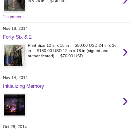
in x 24 in ... $140.00 ...
1 comment:
Nov 18, 2014
Forty Six & 2
›
Print Size 12 in x 18 in ... $50.00 USD 24 in x 36
in ... $180.00 USD 12 in x 18 in (signed and
authenticated) ... $70.00 USD...
Nov 14, 2014
Initializing Memory
›
Oct 28, 2014