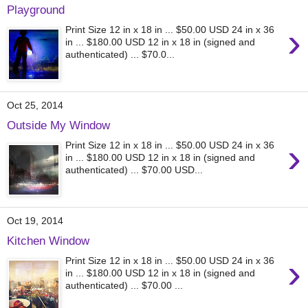
Playground
›
Print Size 12 in x 18 in ... $50.00 USD 24 in x 36
in ... $180.00 USD 12 in x 18 in (signed and
authenticated) ... $70.0...
Oct 25, 2014
Outside My Window
›
Print Size 12 in x 18 in ... $50.00 USD 24 in x 36
in ... $180.00 USD 12 in x 18 in (signed and
authenticated) ... $70.00 USD...
Oct 19, 2014
Kitchen Window
›
Print Size 12 in x 18 in ... $50.00 USD 24 in x 36
in ... $180.00 USD 12 in x 18 in (signed and
authenticated) ... $70.00 ...