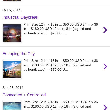
Oct 5, 2014
Industrial Daybreak
›
Print Size 12 in x 18 in ... $50.00 USD 24 in x 36
in ... $180.00 USD 12 in x 18 in (signed and
authenticated) ... $70.00 ...
Escaping the City
›
Print Size 12 in x 18 in ... $50.00 USD 24 in x 36
in ... $180.00 USD 12 in x 18 in (signed and
authenticated) ... $70.00 U...
Sep 28, 2014
Connected + Controlled
›
Print Size 12 in x 18 in ... $50.00 USD 24 in x 36
in ... $180.00 USD 12 in x 18 in (signed and