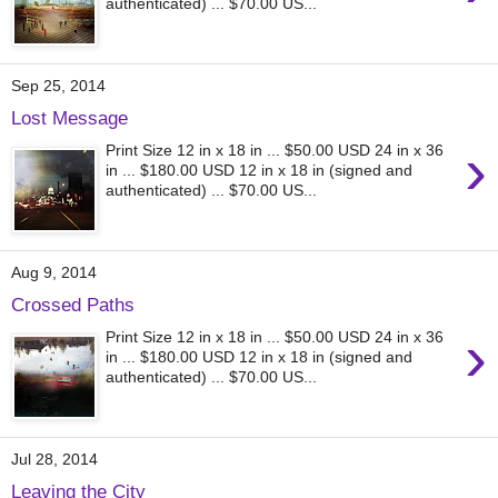
authenticated) ... $70.00 US...
Sep 25, 2014
Lost Message
›
Print Size 12 in x 18 in ... $50.00 USD 24 in x 36
in ... $180.00 USD 12 in x 18 in (signed and
authenticated) ... $70.00 US...
Aug 9, 2014
Crossed Paths
›
Print Size 12 in x 18 in ... $50.00 USD 24 in x 36
in ... $180.00 USD 12 in x 18 in (signed and
authenticated) ... $70.00 US...
Jul 28, 2014
Leaving the City