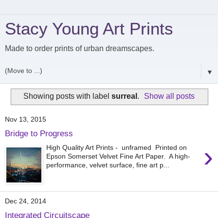
Stacy Young Art Prints
Made to order prints of urban dreamscapes.
▼
Showing posts with label
surreal
.
Show all posts
Nov 13, 2015
Bridge to Progress
›
High Quality Art Prints - unframed Printed on
Epson Somerset Velvet Fine Art Paper. A high-
performance, velvet surface, fine art p...
Dec 24, 2014
Integrated Circuitscape