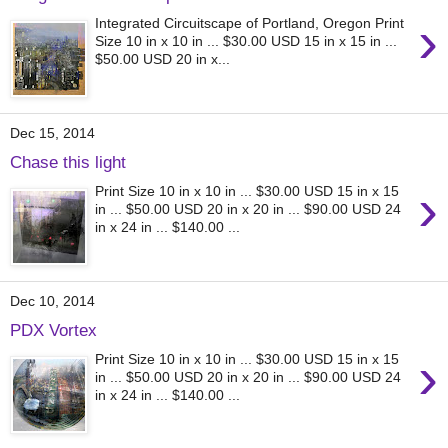
›
Integrated Circuitscape of Portland, Oregon Print
Size 10 in x 10 in ... $30.00 USD 15 in x 15 in ...
$50.00 USD 20 in x...
Dec 15, 2014
Chase this light
›
Print Size 10 in x 10 in ... $30.00 USD 15 in x 15
in ... $50.00 USD 20 in x 20 in ... $90.00 USD 24
in x 24 in ... $140.00 ...
Dec 10, 2014
PDX Vortex
›
Print Size 10 in x 10 in ... $30.00 USD 15 in x 15
in ... $50.00 USD 20 in x 20 in ... $90.00 USD 24
in x 24 in ... $140.00 ...