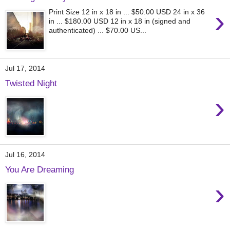
›
Print Size 12 in x 18 in ... $50.00 USD 24 in x 36
in ... $180.00 USD 12 in x 18 in (signed and
authenticated) ... $70.00 US...
Jul 17, 2014
Twisted Night
›
Jul 16, 2014
You Are Dreaming
›