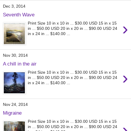
Dec 3, 2014
Seventh Wave
›
Print Size 10 in x 10 in ... $30.00 USD 15 in x 15
in ... $50.00 USD 20 in x 20 in ... $90.00 USD 24
in x 24 in ... $140.00 ...
Nov 30, 2014
A chill in the air
›
Print Size 10 in x 10 in ... $30.00 USD 15 in x 15
in ... $50.00 USD 20 in x 20 in ... $90.00 USD 24
in x 24 in ... $140.00 ...
Nov 24, 2014
Migraine
Print Size 10 in x 10 in ... $30.00 USD 15 in x 15
›
in ... $50.00 USD 20 in x 20 in ... $90.00 USD 24