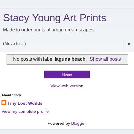
Stacy Young Art Prints
Made to order prints of urban dreamscapes.
▼
No posts with label
laguna beach
.
Show all posts
Home
View web version
About Stacy
Tiny Lost Worlds
View my complete profile
Powered by
Blogger
.