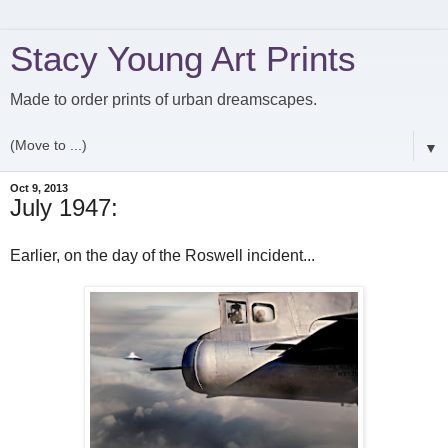
Stacy Young Art Prints
Made to order prints of urban dreamscapes.
▼
Oct 9, 2013
July 1947:
Earlier, on the day of the Roswell incident...