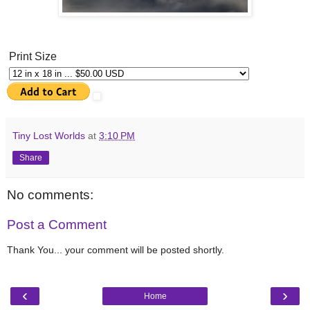
Print Size
Tiny Lost Worlds
at
3:10 PM
Share
No comments:
Post a Comment
Thank You... your comment will be posted shortly.
‹
›
Home