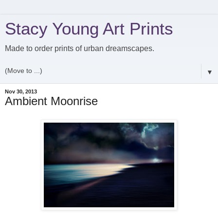
Stacy Young Art Prints
Made to order prints of urban dreamscapes.
▼
Nov 30, 2013
Ambient Moonrise