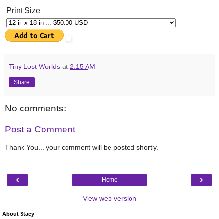
Print Size
Tiny Lost Worlds
at
2:15 AM
Share
No comments:
Post a Comment
Thank You... your comment will be posted shortly.
‹
›
Home
View web version
About Stacy