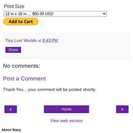
Print Size
Tiny Lost Worlds
at
8:43 PM
Share
No comments:
Post a Comment
Thank You... your comment will be posted shortly.
‹
›
Home
View web version
About Stacy