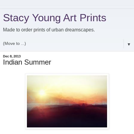
Stacy Young Art Prints
Made to order prints of urban dreamscapes.
▼
Dec 8, 2013
Indian Summer