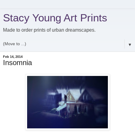
Stacy Young Art Prints
Made to order prints of urban dreamscapes.
▼
Feb 14, 2014
Insomnia