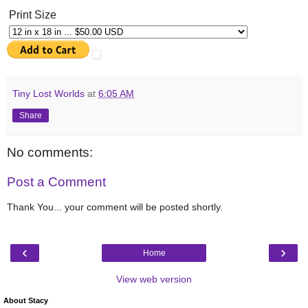
Print Size
Tiny Lost Worlds
at
6:05 AM
Share
No comments:
Post a Comment
Thank You... your comment will be posted shortly.
‹
›
Home
View web version
About Stacy