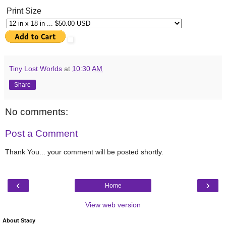
Print Size
Tiny Lost Worlds
at
10:30 AM
Share
No comments:
Post a Comment
Thank You... your comment will be posted shortly.
‹
›
Home
View web version
About Stacy