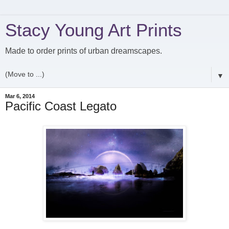
Stacy Young Art Prints
Made to order prints of urban dreamscapes.
▼
Mar 6, 2014
Pacific Coast Legato