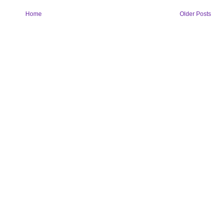
Home
Older Posts