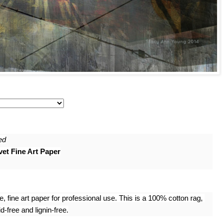
ed
et Fine Art Paper
 fine art paper for professional use. This is a 100% cotton rag, 
-free and lignin-free.