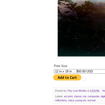
Print Size
Posted by
Tiny Lost Worlds
at
4:53 PM
N
Labels:
art print
,
classic car
,
composite
,
digi
reflections
,
stacy young art
,
surreal