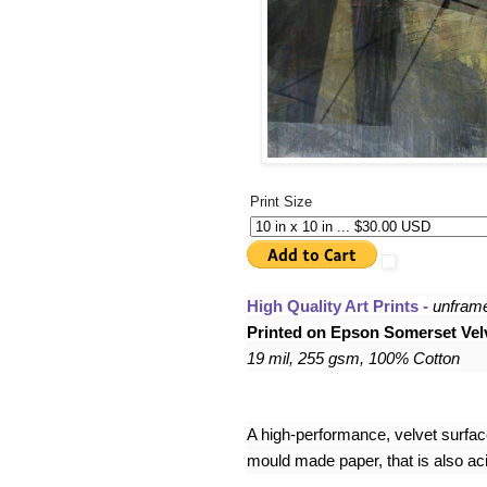
Print Size
High Quality Art Prints - 
unfram
Printed on Epson Somerset Velv
19 mil, 255 gsm, 100% Cotton
A high-performance, velvet surface,
mould made paper, that is also acid