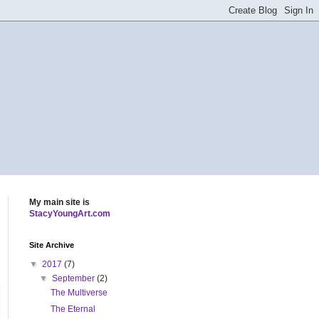
My main site is
StacyYoungArt.com
Site Archive
▼
2017
(7)
▼
September
(2)
The Multiverse
The Eternal