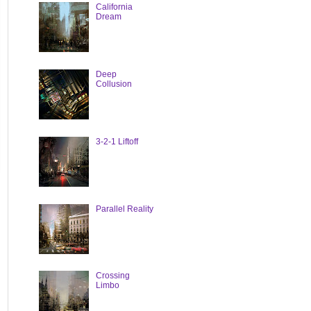
California
Dream
Deep
Collusion
3-2-1 Liftoff
Parallel Reality
Crossing
Limbo