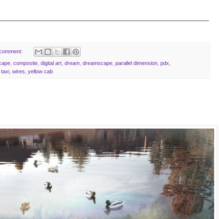
______________________________________________________
 comment:
scape
,
composite
,
digital art
,
dream
,
dreamscape
,
parallel dimension
,
pdx
,
,
taxi
,
wires
,
yellow cab