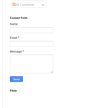
All Comments
Contact Form
Name
Email
*
Message
*
Flickr