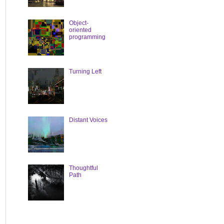
Object-
oriented
programming
Turning Left
Distant Voices
Thoughtful
Path