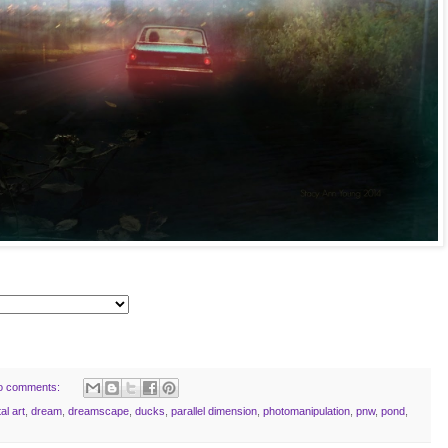
o comments:
tal art
,
dream
,
dreamscape
,
ducks
,
parallel dimension
,
photomanipulation
,
pnw
,
pond
,