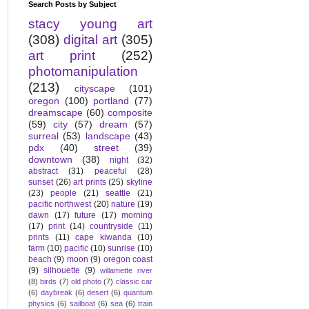
Search Posts by Subject
stacy young art
(308)
digital art
(305)
art print
(252)
photomanipulation
(213)
cityscape
(101)
oregon
(100)
portland
(77)
dreamscape
(60)
composite
(59)
city
(57)
dream
(57)
surreal
(53)
landscape
(43)
pdx
(40)
street
(39)
downtown
(38)
night
(32)
abstract
(31)
peaceful
(28)
sunset
(26)
art prints
(25)
skyline
(23)
people
(21)
seattle
(21)
pacific northwest
(20)
nature
(19)
dawn
(17)
future
(17)
morning
(17)
print
(14)
countryside
(11)
prints
(11)
cape kiwanda
(10)
farm
(10)
pacific
(10)
sunrise
(10)
beach
(9)
moon
(9)
oregon coast
(9)
silhouette
(9)
willamette river
(8)
birds
(7)
old photo
(7)
classic car
(6)
daybreak
(6)
desert
(6)
quantum
physics
(6)
sailboat
(6)
sea
(6)
train