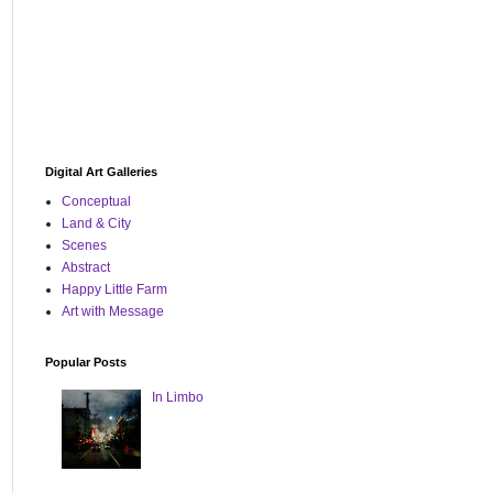
Digital Art Galleries
Conceptual
Land & City
Scenes
Abstract
Happy Little Farm
Art with Message
Popular Posts
In Limbo