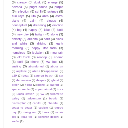
(6)
creepy
(5)
dusk
(5)
energy
(5)
nevada
(5)
puget sound
(5)
purple
(5)
reflection
(5)
sci fi
(5)
science
(5)
sun rays
(5)
ufo
(5)
alien
(4)
astral
plane
(4)
calm
(4)
clouds
(4)
conceptual
(4)
dreaming
(4)
emotion
(4)
fog
(4)
happy
(4)
lake
(4)
lucid
(4)
new day
(4)
twilight
(4)
alone
(3)
anxiety
(3)
arizona
(3)
barn
(3)
black
and white
(3)
driving
(3)
early
morning
(3)
happy little farm
(3)
homeless
(3)
isolation
(3)
mountain
(3)
old truck
(3)
rooftop
(3)
scenic
(3)
scifi
(3)
shore
(3)
vw bus
(3)
waiting
(3)
abandoned
(2)
about art
(2)
airplane
(2)
aliens
(2)
apparition
(2)
b29
(2)
boat
(2)
cannon beach
(2)
car
(2)
depression
(2)
despair
(2)
ghost
(2)
green
(2)
home
(2)
plane
(2)
rat rod
(2)
space needle
(2)
supernatural
(2)
truck
(2)
union station
(2)
vw
(2)
willamette
valley
(2)
adventure
(1)
beetle
(1)
biomorphic
(1)
capitol
(1)
cheerful
(1)
coast to coast
(1)
cubism
(1)
depoe
bay
(1)
dining out
(1)
hoax
(1)
movie
set
(1)
road trip
(1)
sonoran desert
(1)
surfer
(1)