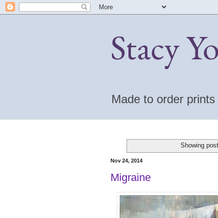
Stacy Y
Made to order print
Showing post
Nov 24, 2014
Migraine