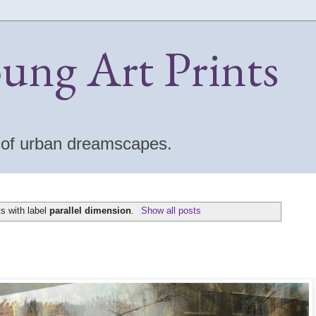
oung Art Prints
s of urban dreamscapes.
s with label
parallel dimension
.
Show all posts