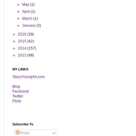
►
May
(1)
►
April
(1)
►
March
(1)
►
January
(2)
►
2016
(29)
►
2015
(42)
►
2014
(157)
►
2013
(98)
MY LINKS
StacyYoungArt.com
B
log
Facebook
Twitter
Flickr
Subscribe To
Posts