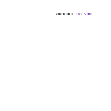
Subscribe to:
Posts (Atom)