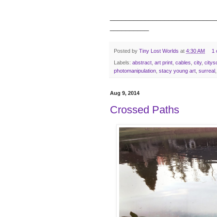
___________________________
__________
Posted by
Tiny Lost Worlds
at
4:30 AM
1
Labels:
abstract
,
art print
,
cables
,
city
,
city
photomanipulation
,
stacy young art
,
surreal
Aug 9, 2014
Crossed Paths