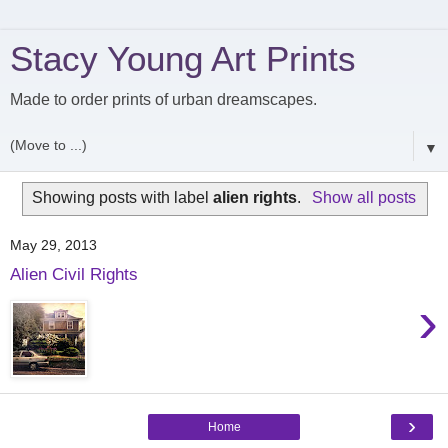
Stacy Young Art Prints
Made to order prints of urban dreamscapes.
▼
Showing posts with label
alien rights
.
Show all posts
May 29, 2013
Alien Civil Rights
›
›
Home