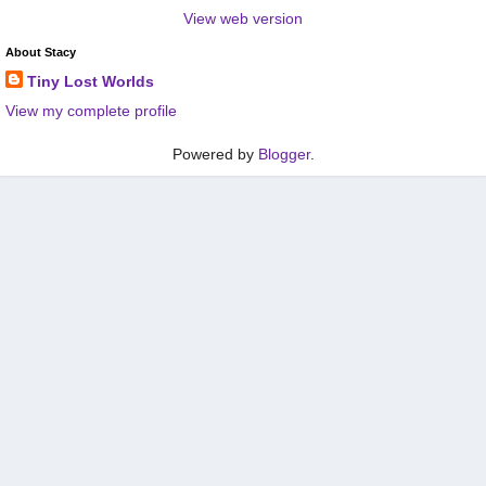
View web version
About Stacy
Tiny Lost Worlds
View my complete profile
Powered by
Blogger
.