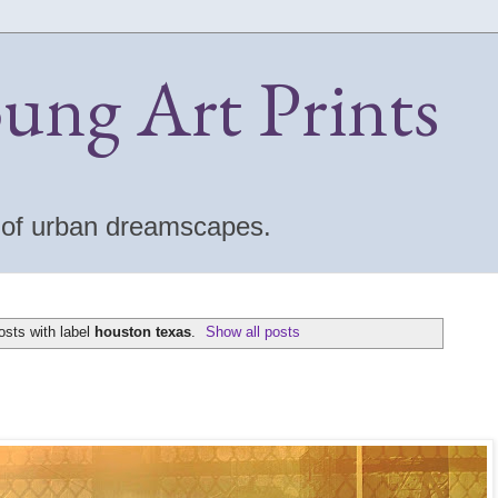
oung Art Prints
s of urban dreamscapes.
sts with label
houston texas
.
Show all posts