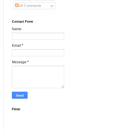
All Comments
Contact Form
Name
Email
*
Message
*
Flickr