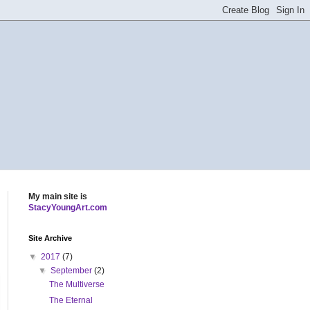
My main site is
StacyYoungArt.com
Site Archive
▼
2017
(7)
▼
September
(2)
The Multiverse
The Eternal