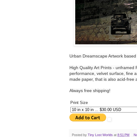
Urban Dreamscape Artwork based 
High Quality Art Prints - unframed
performance, velvet surface, fine a
made paper, that is also acid-free a
Always free shipping!
Print Size
Posted by
Tiny Lost Worlds
at
8:51 PM
N