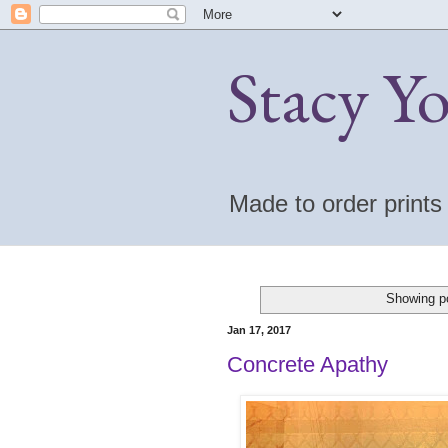
Stacy Y
Made to order print
Showing po
Jan 17, 2017
Concrete Apathy