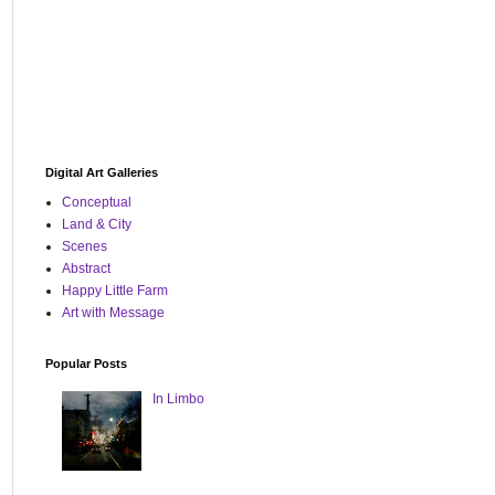
Digital Art Galleries
Conceptual
Land & City
Scenes
Abstract
Happy Little Farm
Art with Message
Popular Posts
In Limbo