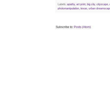
Labels:
apathy
,
art print
,
big city
,
cityscape
,
photomanipulation
,
texas
,
urban dreamscap
Subscribe to:
Posts (Atom)