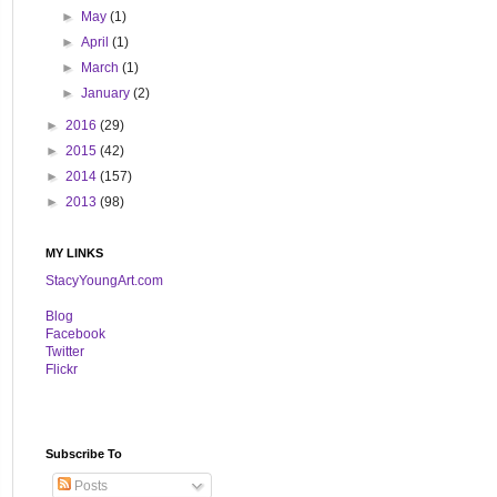
►
May
(1)
►
April
(1)
►
March
(1)
►
January
(2)
►
2016
(29)
►
2015
(42)
►
2014
(157)
►
2013
(98)
MY LINKS
StacyYoungArt.com
B
log
Facebook
Twitter
Flickr
Subscribe To
Posts