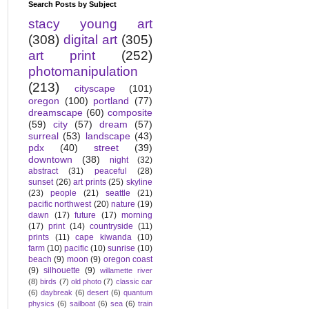
Search Posts by Subject
stacy young art
(308)
digital art
(305)
art print
(252)
photomanipulation
(213)
cityscape
(101)
oregon
(100)
portland
(77)
dreamscape
(60)
composite
(59)
city
(57)
dream
(57)
surreal
(53)
landscape
(43)
pdx
(40)
street
(39)
downtown
(38)
night
(32)
abstract
(31)
peaceful
(28)
sunset
(26)
art prints
(25)
skyline
(23)
people
(21)
seattle
(21)
pacific northwest
(20)
nature
(19)
dawn
(17)
future
(17)
morning
(17)
print
(14)
countryside
(11)
prints
(11)
cape kiwanda
(10)
farm
(10)
pacific
(10)
sunrise
(10)
beach
(9)
moon
(9)
oregon coast
(9)
silhouette
(9)
willamette river
(8)
birds
(7)
old photo
(7)
classic car
(6)
daybreak
(6)
desert
(6)
quantum
physics
(6)
sailboat
(6)
sea
(6)
train