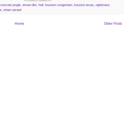
concrete jungle
,
dream like
,
hell
,
houston congestion
,
houston texas
,
nightmare
,
e
,
urban sprawl
Home
Older Posts