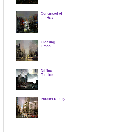
Convinced of
the Hex
Crossing
Limbo
Drifting
Tension
Parallel Reality