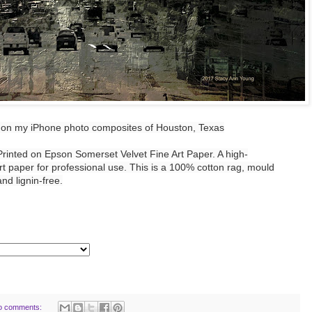
on my iPhone photo composites of Houston, Texas
 Printed on Epson Somerset Velvet Fine Art Paper. A high-
rt paper for professional use. This is a 100% cotton rag, mould
nd lignin-free.
o comments: