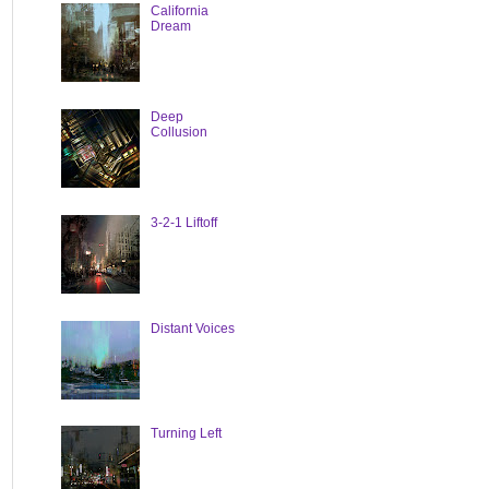
California
Dream
Deep
Collusion
3-2-1 Liftoff
Distant Voices
Turning Left