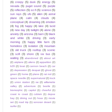
(6)
creepy
(5)
dusk
(5)
energy
(5)
nevada
(5)
puget sound
(5)
purple
(5)
reflection
(5)
sci fi
(5)
science
(5)
sun rays
(5)
ufo
(5)
alien
(4)
astral
plane
(4)
calm
(4)
clouds
(4)
conceptual
(4)
dreaming
(4)
emotion
(4)
fog
(4)
happy
(4)
lake
(4)
lucid
(4)
new day
(4)
twilight
(4)
alone
(3)
anxiety
(3)
arizona
(3)
barn
(3)
black
and white
(3)
driving
(3)
early
morning
(3)
happy little farm
(3)
homeless
(3)
isolation
(3)
mountain
(3)
old truck
(3)
rooftop
(3)
scenic
(3)
scifi
(3)
shore
(3)
vw bus
(3)
waiting
(3)
abandoned
(2)
about art
(2)
airplane
(2)
aliens
(2)
apparition
(2)
b29
(2)
boat
(2)
cannon beach
(2)
car
(2)
depression
(2)
despair
(2)
ghost
(2)
green
(2)
home
(2)
plane
(2)
rat rod
(2)
space needle
(2)
supernatural
(2)
truck
(2)
union station
(2)
vw
(2)
willamette
valley
(2)
adventure
(1)
beetle
(1)
biomorphic
(1)
capitol
(1)
cheerful
(1)
coast to coast
(1)
cubism
(1)
depoe
bay
(1)
dining out
(1)
hoax
(1)
movie
set
(1)
road trip
(1)
sonoran desert
(1)
surfer
(1)