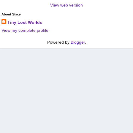
View web version
About Stacy
Tiny Lost Worlds
View my complete profile
Powered by
Blogger
.