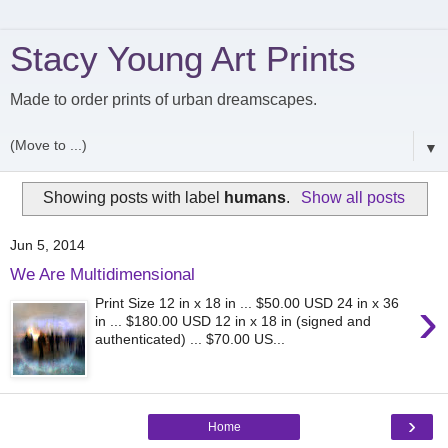
Stacy Young Art Prints
Made to order prints of urban dreamscapes.
▼
Showing posts with label
humans
.
Show all posts
Jun 5, 2014
We Are Multidimensional
›
Print Size 12 in x 18 in ... $50.00 USD 24 in x 36
in ... $180.00 USD 12 in x 18 in (signed and
authenticated) ... $70.00 US...
›
Home