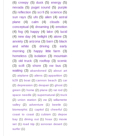
(6)
creepy
(5)
dusk
(5)
energy
(5)
nevada
(5)
puget sound
(5)
purple
(5)
reflection
(5)
sci fi
(5)
science
(5)
sun rays
(5)
ufo
(5)
alien
(4)
astral
plane
(4)
calm
(4)
clouds
(4)
conceptual
(4)
dreaming
(4)
emotion
(4)
fog
(4)
happy
(4)
lake
(4)
lucid
(4)
new day
(4)
twilight
(4)
alone
(3)
anxiety
(3)
arizona
(3)
barn
(3)
black
and white
(3)
driving
(3)
early
morning
(3)
happy little farm
(3)
homeless
(3)
isolation
(3)
mountain
(3)
old truck
(3)
rooftop
(3)
scenic
(3)
scifi
(3)
shore
(3)
vw bus
(3)
waiting
(3)
abandoned
(2)
about art
(2)
airplane
(2)
aliens
(2)
apparition
(2)
b29
(2)
boat
(2)
cannon beach
(2)
car
(2)
depression
(2)
despair
(2)
ghost
(2)
green
(2)
home
(2)
plane
(2)
rat rod
(2)
space needle
(2)
supernatural
(2)
truck
(2)
union station
(2)
vw
(2)
willamette
valley
(2)
adventure
(1)
beetle
(1)
biomorphic
(1)
capitol
(1)
cheerful
(1)
coast to coast
(1)
cubism
(1)
depoe
bay
(1)
dining out
(1)
hoax
(1)
movie
set
(1)
road trip
(1)
sonoran desert
(1)
surfer
(1)