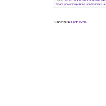
dream
,
photomanipulation
,
san francisco
,
st
Subscribe to:
Posts (Atom)