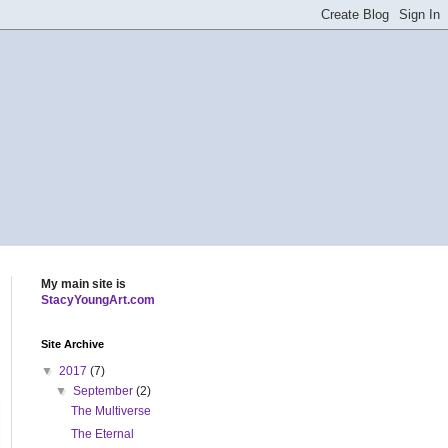
My main site is
StacyYoungArt.com
Site Archive
▼
2017
(7)
▼
September
(2)
The Multiverse
The Eternal