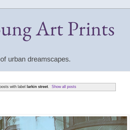
oung Art Prints
s of urban dreamscapes.
osts with label
larkin street
.
Show all posts