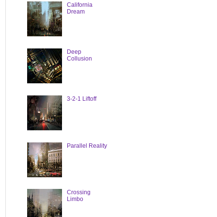
California
Dream
Deep
Collusion
3-2-1 Liftoff
Parallel Reality
Crossing
Limbo