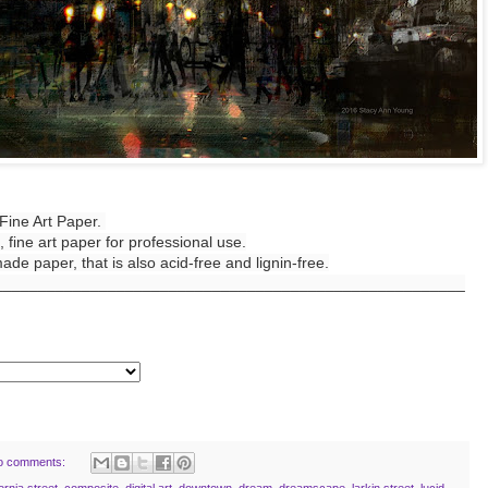
Fine Art Paper.
 fine art paper for professional use.
de paper, that is also acid-free and lignin-free.
______________________________________________________
o comments:
fornia street
,
composite
,
digital art
,
downtown
,
dream
,
dreamscape
,
larkin street
,
lucid