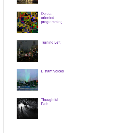
Object-
oriented
programming
Turning Left
Distant Voices
Thoughtful
Path