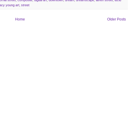
acy young art
,
street
Home
Older Posts