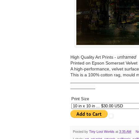
unframed
High Quality Art Prints -
Printed on Epson Somerset Velvet 
A high-performance, velvet surface,
This is a 100% cotton rag, mould ma
___________________________
__________
Print Size
Posted by
Tiny Lost Worlds
at
3:35 AM
N
Labels:
art
,
art print
,
artwork
,
california
,
cali