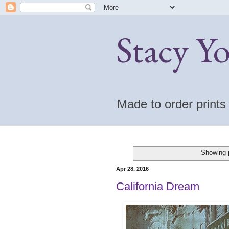
Stacy Y
Made to order print
Showing p
Apr 28, 2016
California Dream