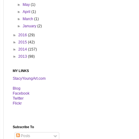
►
May
(1)
►
April
(1)
►
March
(1)
►
January
(2)
►
2016
(29)
►
2015
(42)
►
2014
(157)
►
2013
(98)
MY LINKS
StacyYoungArt.com
B
log
Facebook
Twitter
Flickr
Subscribe To
Posts