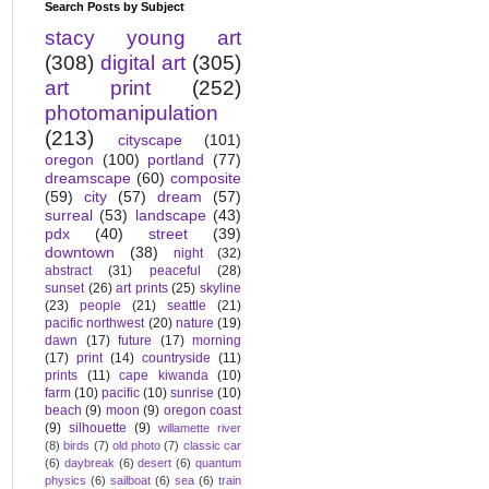
Search Posts by Subject
stacy young art
(308)
digital art
(305)
art print
(252)
photomanipulation
(213)
cityscape
(101)
oregon
(100)
portland
(77)
dreamscape
(60)
composite
(59)
city
(57)
dream
(57)
surreal
(53)
landscape
(43)
pdx
(40)
street
(39)
downtown
(38)
night
(32)
abstract
(31)
peaceful
(28)
sunset
(26)
art prints
(25)
skyline
(23)
people
(21)
seattle
(21)
pacific northwest
(20)
nature
(19)
dawn
(17)
future
(17)
morning
(17)
print
(14)
countryside
(11)
prints
(11)
cape kiwanda
(10)
farm
(10)
pacific
(10)
sunrise
(10)
beach
(9)
moon
(9)
oregon coast
(9)
silhouette
(9)
willamette river
(8)
birds
(7)
old photo
(7)
classic car
(6)
daybreak
(6)
desert
(6)
quantum
physics
(6)
sailboat
(6)
sea
(6)
train