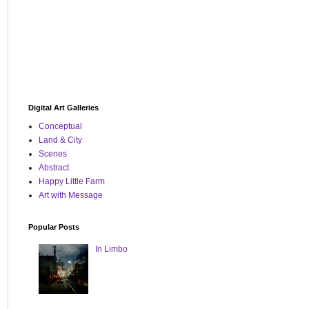
Digital Art Galleries
Conceptual
Land & City
Scenes
Abstract
Happy Little Farm
Art with Message
Popular Posts
In Limbo