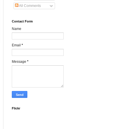
All Comments
Contact Form
Name
Email
*
Message
*
Flickr