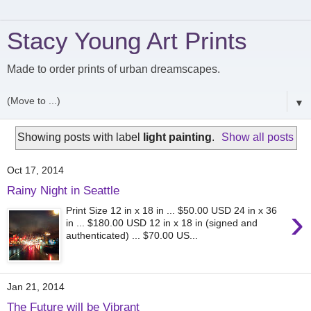
Stacy Young Art Prints
Made to order prints of urban dreamscapes.
▼
Showing posts with label
light painting
.
Show all posts
Oct 17, 2014
Rainy Night in Seattle
›
Print Size 12 in x 18 in ... $50.00 USD 24 in x 36
in ... $180.00 USD 12 in x 18 in (signed and
authenticated) ... $70.00 US...
Jan 21, 2014
The Future will be Vibrant