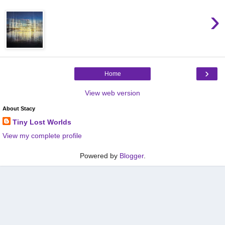
›
›
Home
View web version
About Stacy
Tiny Lost Worlds
View my complete profile
Powered by
Blogger
.