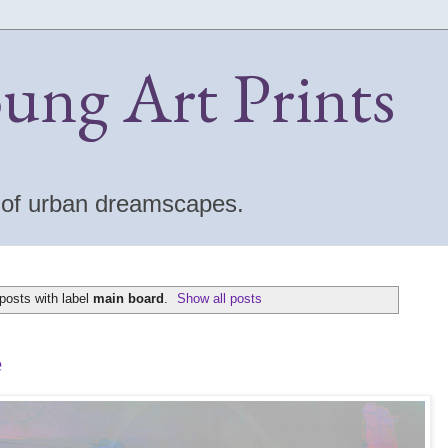
oung Art Prints
s of urban dreamscapes.
posts with label
main board
.
Show all posts
e