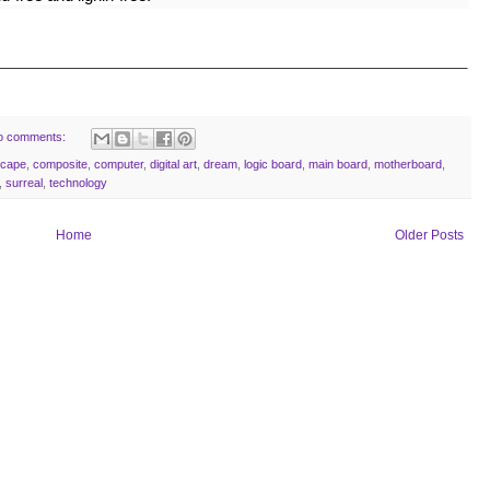
______________________________________________________
o comments:
scape
,
composite
,
computer
,
digital art
,
dream
,
logic board
,
main board
,
motherboard
,
,
surreal
,
technology
Home
Older Posts