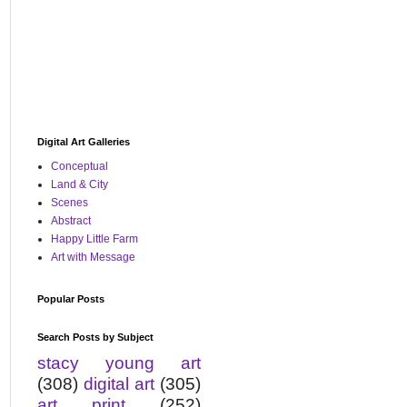
Digital Art Galleries
Conceptual
Land & City
Scenes
Abstract
Happy Little Farm
Art with Message
Popular Posts
Search Posts by Subject
stacy young art
(308)
digital art
(305)
art print
(252)