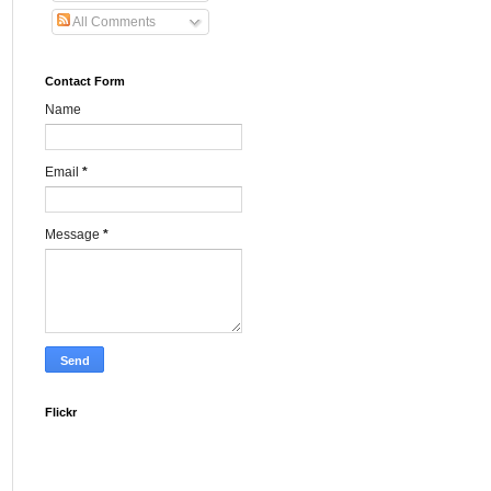
All Comments
Contact Form
Name
Email
*
Message
*
Flickr