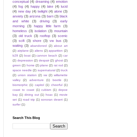
conceptual
(4)
dreaming
(4)
emotion
(4)
fog
(4)
happy
(4)
lake
(4)
lucid
(4)
new day
(4)
twilight
(4)
alone
(3)
anxiety
(3)
arizona
(3)
barn
(3)
black
and white
(3)
driving
(3)
early
morning
(3)
happy little farm
(3)
homeless
(3)
isolation
(3)
mountain
(3)
old truck
(3)
rooftop
(3)
scenic
(3)
scifi
(3)
shore
(3)
vw bus
(3)
waiting
(3)
abandoned
(2)
about art
(2)
airplane
(2)
aliens
(2)
apparition
(2)
b29
(2)
boat
(2)
cannon beach
(2)
car
(2)
depression
(2)
despair
(2)
ghost
(2)
green
(2)
home
(2)
plane
(2)
rat rod
(2)
space needle
(2)
supernatural
(2)
truck
(2)
union station
(2)
vw
(2)
willamette
valley
(2)
adventure
(1)
beetle
(1)
biomorphic
(1)
capitol
(1)
cheerful
(1)
coast to coast
(1)
cubism
(1)
depoe
bay
(1)
dining out
(1)
hoax
(1)
movie
set
(1)
road trip
(1)
sonoran desert
(1)
surfer
(1)
Search This Blog