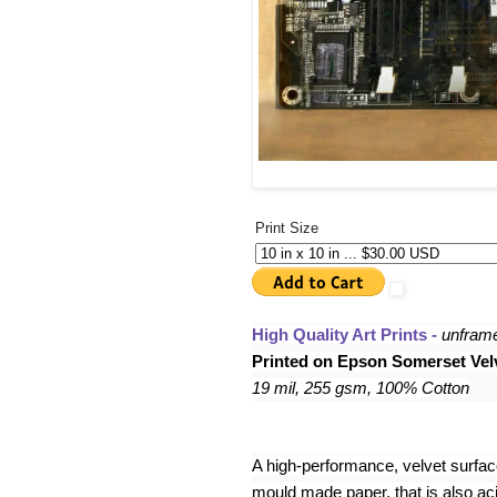
Print Size
High Quality Art Prints - 
unfram
Printed on Epson Somerset Velv
19 mil, 255 gsm, 100% Cotton
A high-performance, velvet surface,
mould made paper, that is also acid