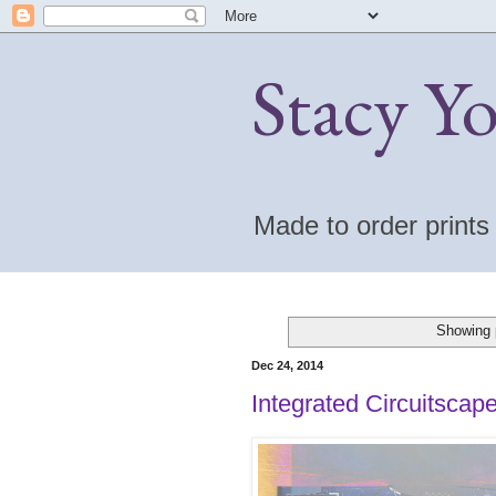
Stacy Y
Made to order print
Showing 
Dec 24, 2014
Integrated Circuitscap