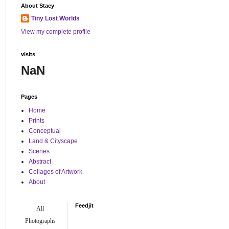
About Stacy
Tiny Lost Worlds
View my complete profile
visits
NaN
Pages
Home
Prints
Conceptual
Land & Cityscape
Scenes
Abstract
Collages of Artwork
About
Feedjit
All
Photographs