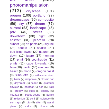
photomanipulation
(213)
cityscape
(101)
oregon
(100)
portland
(77)
dreamscape
(60)
composite
(59)
city
(57)
dream
(57)
surreal
(53)
landscape
(43)
pdx
(40)
street
(39)
downtown
(38)
night
(32)
abstract
(31)
peaceful
(28)
sunset
(26)
art prints
(25)
skyline
(23)
people
(21)
seattle
(21)
pacific northwest
(20)
nature
(19)
dawn
(17)
future
(17)
morning
(17)
print
(14)
countryside
(11)
prints
(11)
cape kiwanda
(10)
farm
(10)
pacific
(10)
sunrise
(10)
beach
(9)
moon
(9)
oregon coast
(9)
silhouette
(9)
willamette river
(8)
birds
(7)
old photo
(7)
classic car
(6)
daybreak
(6)
desert
(6)
quantum
physics
(6)
sailboat
(6)
sea
(6)
train
(6)
creepy
(5)
dusk
(5)
energy
(5)
nevada
(5)
puget sound
(5)
purple
(5)
reflection
(5)
sci fi
(5)
science
(5)
sun rays
(5)
ufo
(5)
alien
(4)
astral
plane
(4)
calm
(4)
clouds
(4)