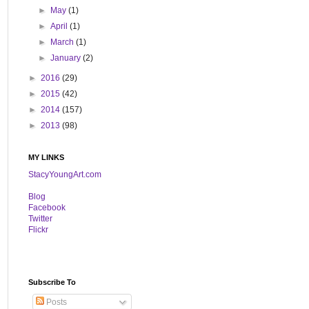
►
May
(1)
►
April
(1)
►
March
(1)
►
January
(2)
►
2016
(29)
►
2015
(42)
►
2014
(157)
►
2013
(98)
MY LINKS
StacyYoungArt.com
B
log
Facebook
Twitter
Flickr
Subscribe To
Posts