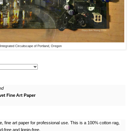
Integrated Circuitscape of Portland, Oregon
ed
et Fine Art Paper
 fine art paper for professional use. This is a 100% cotton rag, 
-free and lignin-free.