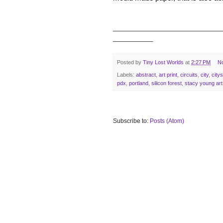
___________________________
__________
Posted by
Tiny Lost Worlds
at
2:27 PM
N
Labels:
abstract
,
art print
,
circuits
,
city
,
city
pdx
,
portland
,
silicon forest
,
stacy young art
Subscribe to:
Posts (Atom)