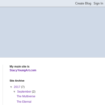
My main site is
StacyYoungArt.com
Site Archive
▼
2017
(7)
▼
September
(2)
The Multiverse
The Eternal