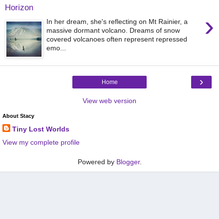
Horizon
›
In her dream, she's reflecting on Mt Rainier, a
massive dormant volcano. Dreams of snow
covered volcanoes often represent repressed
emo...
›
Home
View web version
About Stacy
Tiny Lost Worlds
View my complete profile
Powered by
Blogger
.