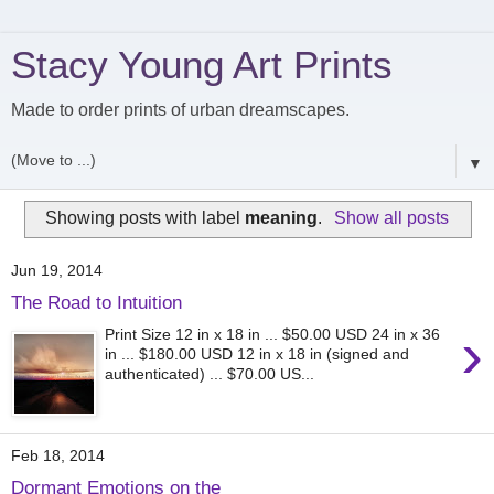
Stacy Young Art Prints
Made to order prints of urban dreamscapes.
▼
Showing posts with label
meaning
.
Show all posts
Jun 19, 2014
The Road to Intuition
›
Print Size 12 in x 18 in ... $50.00 USD 24 in x 36
in ... $180.00 USD 12 in x 18 in (signed and
authenticated) ... $70.00 US...
Feb 18, 2014
Dormant Emotions on the