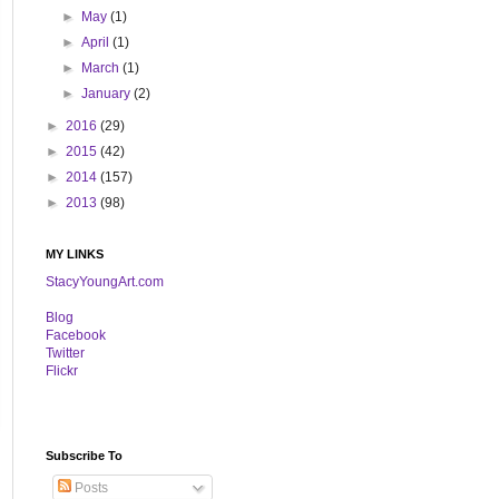
►
May
(1)
►
April
(1)
►
March
(1)
►
January
(2)
►
2016
(29)
►
2015
(42)
►
2014
(157)
►
2013
(98)
MY LINKS
StacyYoungArt.com
B
log
Facebook
Twitter
Flickr
Subscribe To
Posts