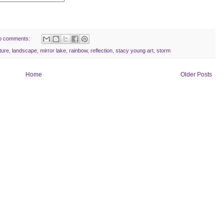
o comments:
ture
,
landscape
,
mirror lake
,
rainbow
,
reflection
,
stacy young art
,
storm
Home
Older Posts