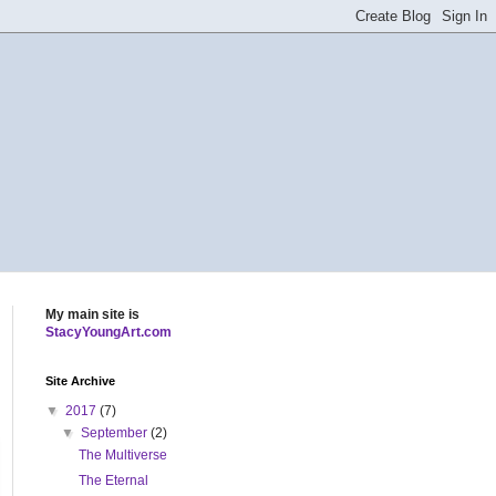
My main site is
StacyYoungArt.com
Site Archive
▼
2017
(7)
▼
September
(2)
The Multiverse
The Eternal