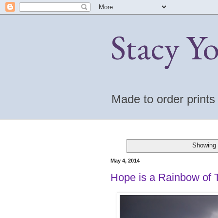
Stacy Y
Made to order print
Showing 
May 4, 2014
Hope is a Rainbow of 