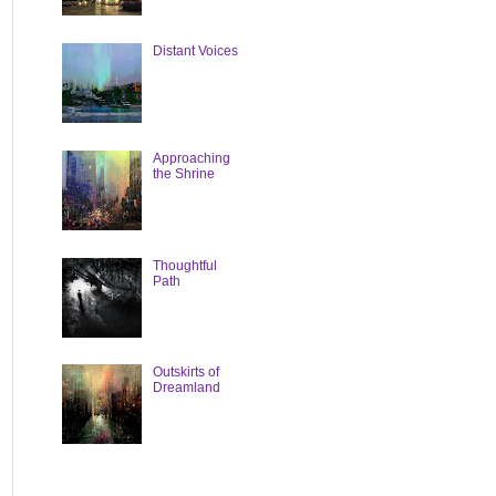
Distant Voices
Approaching
the Shrine
Thoughtful
Path
Outskirts of
Dreamland