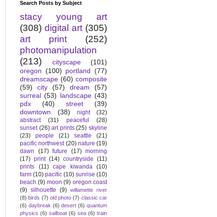
Search Posts by Subject
stacy young art
(308)
digital art
(305)
art print
(252)
photomanipulation
(213)
cityscape
(101)
oregon
(100)
portland
(77)
dreamscape
(60)
composite
(59)
city
(57)
dream
(57)
surreal
(53)
landscape
(43)
pdx
(40)
street
(39)
downtown
(38)
night
(32)
abstract
(31)
peaceful
(28)
sunset
(26)
art prints
(25)
skyline
(23)
people
(21)
seattle
(21)
pacific northwest
(20)
nature
(19)
dawn
(17)
future
(17)
morning
(17)
print
(14)
countryside
(11)
prints
(11)
cape kiwanda
(10)
farm
(10)
pacific
(10)
sunrise
(10)
beach
(9)
moon
(9)
oregon coast
(9)
silhouette
(9)
willamette river
(8)
birds
(7)
old photo
(7)
classic car
(6)
daybreak
(6)
desert
(6)
quantum
physics
(6)
sailboat
(6)
sea
(6)
train