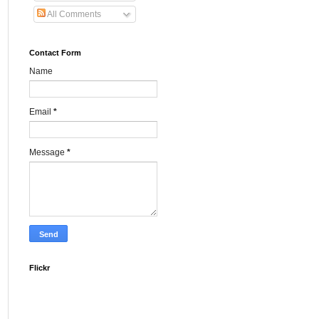
All Comments
Contact Form
Name
Email
*
Message
*
Flickr