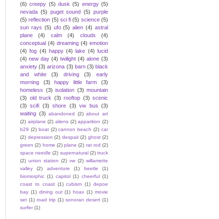
(6)
creepy
(5)
dusk
(5)
energy
(5)
nevada
(5)
puget sound
(5)
purple
(5)
reflection
(5)
sci fi
(5)
science
(5)
sun rays
(5)
ufo
(5)
alien
(4)
astral
plane
(4)
calm
(4)
clouds
(4)
conceptual
(4)
dreaming
(4)
emotion
(4)
fog
(4)
happy
(4)
lake
(4)
lucid
(4)
new day
(4)
twilight
(4)
alone
(3)
anxiety
(3)
arizona
(3)
barn
(3)
black
and white
(3)
driving
(3)
early
morning
(3)
happy little farm
(3)
homeless
(3)
isolation
(3)
mountain
(3)
old truck
(3)
rooftop
(3)
scenic
(3)
scifi
(3)
shore
(3)
vw bus
(3)
waiting
(3)
abandoned
(2)
about art
(2)
airplane
(2)
aliens
(2)
apparition
(2)
b29
(2)
boat
(2)
cannon beach
(2)
car
(2)
depression
(2)
despair
(2)
ghost
(2)
green
(2)
home
(2)
plane
(2)
rat rod
(2)
space needle
(2)
supernatural
(2)
truck
(2)
union station
(2)
vw
(2)
willamette
valley
(2)
adventure
(1)
beetle
(1)
biomorphic
(1)
capitol
(1)
cheerful
(1)
coast to coast
(1)
cubism
(1)
depoe
bay
(1)
dining out
(1)
hoax
(1)
movie
set
(1)
road trip
(1)
sonoran desert
(1)
surfer
(1)