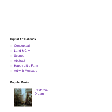
Digital Art Galleries
Conceptual
Land & City
Scenes
Abstract
Happy Little Farm
Art with Message
Popular Posts
California
Dream