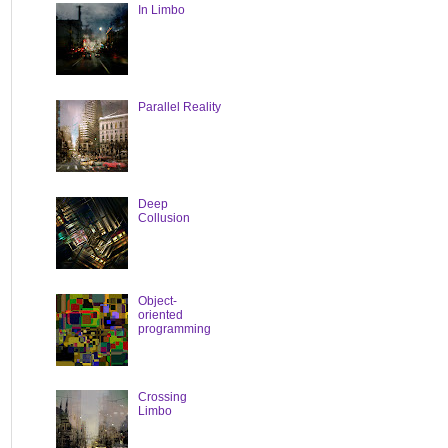
In Limbo
Parallel Reality
Deep
Collusion
Object-
oriented
programming
Crossing
Limbo