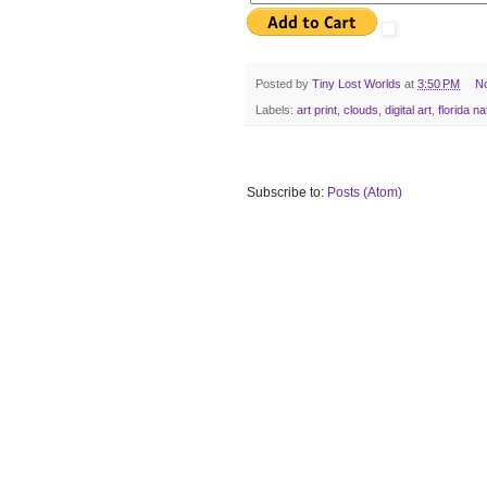
Posted by
Tiny Lost Worlds
at
3:50 PM
N
Labels:
art print
,
clouds
,
digital art
,
florida na
Subscribe to:
Posts (Atom)