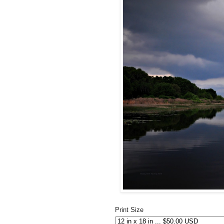
Print Size