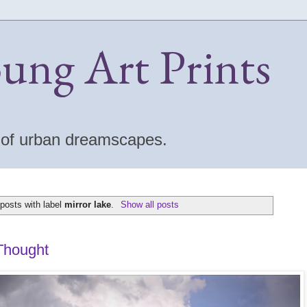
oung Art Prints
s of urban dreamscapes.
posts with label
mirror lake
.
Show all posts
Thought