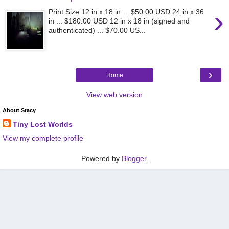
›
Print Size 12 in x 18 in ... $50.00 USD 24 in x 36
in ... $180.00 USD 12 in x 18 in (signed and
authenticated) ... $70.00 US...
›
Home
View web version
About Stacy
Tiny Lost Worlds
View my complete profile
Powered by
Blogger
.