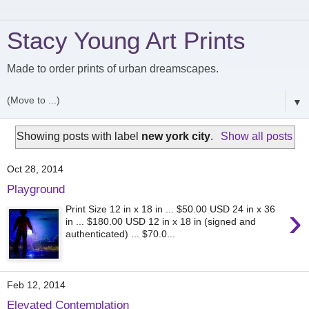
Stacy Young Art Prints
Made to order prints of urban dreamscapes.
▼
Showing posts with label
new york city
.
Show all posts
Oct 28, 2014
Playground
›
Print Size 12 in x 18 in ... $50.00 USD 24 in x 36
in ... $180.00 USD 12 in x 18 in (signed and
authenticated) ... $70.0...
Feb 12, 2014
Elevated Contemplation