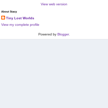
View web version
About Stacy
Tiny Lost Worlds
View my complete profile
Powered by
Blogger
.