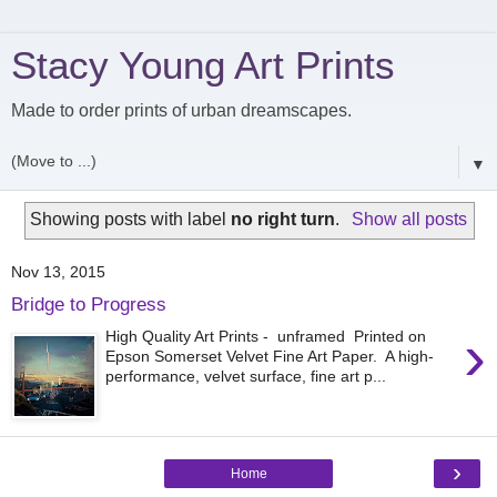
Stacy Young Art Prints
Made to order prints of urban dreamscapes.
▼
Showing posts with label
no right turn
.
Show all posts
Nov 13, 2015
Bridge to Progress
›
High Quality Art Prints - unframed Printed on
Epson Somerset Velvet Fine Art Paper. A high-
performance, velvet surface, fine art p...
›
Home