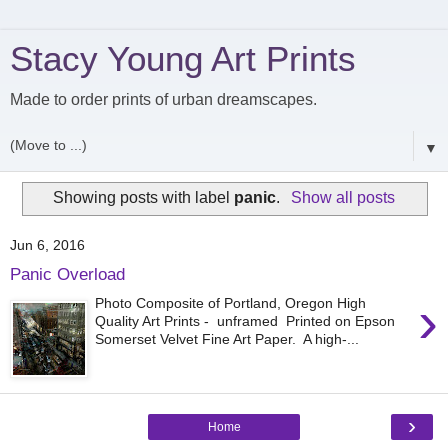
Stacy Young Art Prints
Made to order prints of urban dreamscapes.
▼
Showing posts with label
panic
.
Show all posts
Jun 6, 2016
Panic Overload
›
Photo Composite of Portland, Oregon High
Quality Art Prints - unframed Printed on Epson
Somerset Velvet Fine Art Paper. A high-...
›
Home