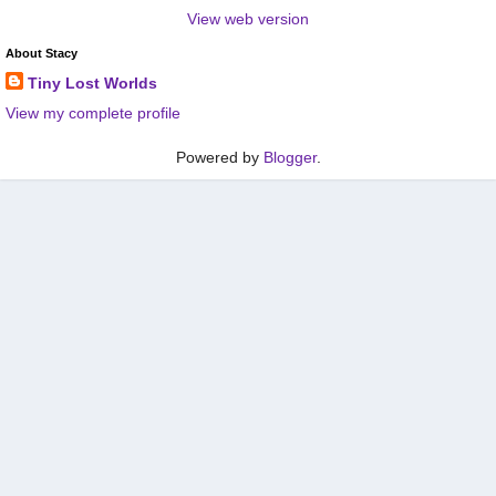
View web version
About Stacy
Tiny Lost Worlds
View my complete profile
Powered by
Blogger
.