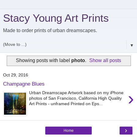
Stacy Young Art Prints
Made to order prints of urban dreamscapes.
▼
Showing posts with label
photo
.
Show all posts
Oct 29, 2016
Champagne Blues
›
Urban Dreamscape Artwork based on my iPhone
photos of San Francisco, California High Quality
Art Prints - unframed Printed on Eps...
›
Home