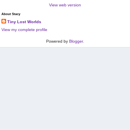
View web version
About Stacy
Tiny Lost Worlds
View my complete profile
Powered by
Blogger
.