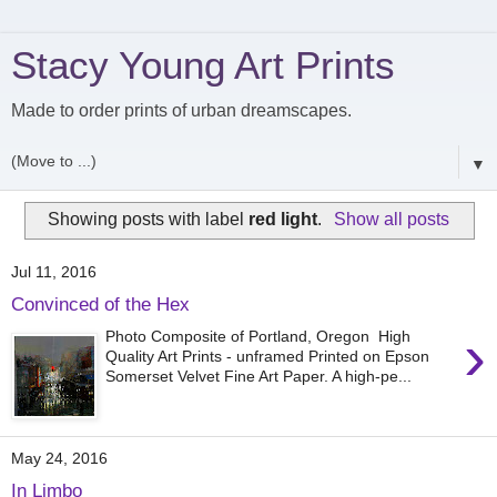
Stacy Young Art Prints
Made to order prints of urban dreamscapes.
▼
Showing posts with label
red light
.
Show all posts
Jul 11, 2016
Convinced of the Hex
›
Photo Composite of Portland, Oregon High
Quality Art Prints - unframed Printed on Epson
Somerset Velvet Fine Art Paper. A high-pe...
May 24, 2016
In Limbo