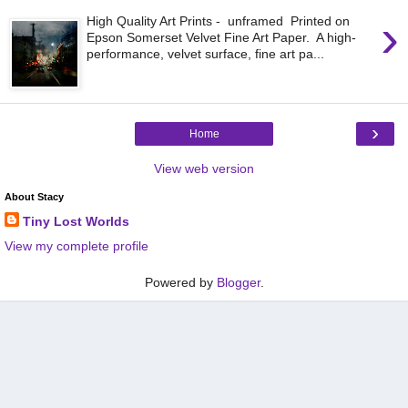
›
High Quality Art Prints - unframed Printed on
Epson Somerset Velvet Fine Art Paper. A high-
performance, velvet surface, fine art pa...
›
Home
View web version
About Stacy
Tiny Lost Worlds
View my complete profile
Powered by
Blogger
.