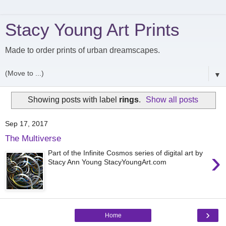
Stacy Young Art Prints
Made to order prints of urban dreamscapes.
▼
Showing posts with label
rings
.
Show all posts
Sep 17, 2017
The Multiverse
›
Part of the Infinite Cosmos series of digital art by
Stacy Ann Young StacyYoungArt.com
›
Home