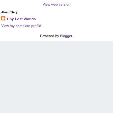
View web version
About Stacy
Tiny Lost Worlds
View my complete profile
Powered by
Blogger
.