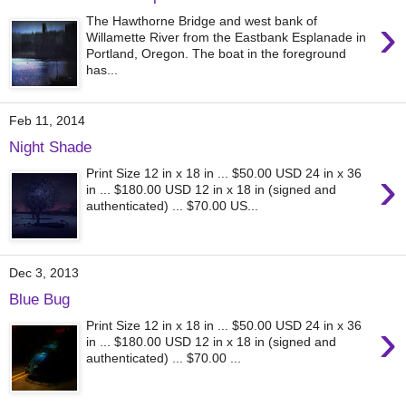
›
The Hawthorne Bridge and west bank of
Willamette River from the Eastbank Esplanade in
Portland, Oregon. The boat in the foreground
has...
Feb 11, 2014
Night Shade
›
Print Size 12 in x 18 in ... $50.00 USD 24 in x 36
in ... $180.00 USD 12 in x 18 in (signed and
authenticated) ... $70.00 US...
Dec 3, 2013
Blue Bug
›
Print Size 12 in x 18 in ... $50.00 USD 24 in x 36
in ... $180.00 USD 12 in x 18 in (signed and
authenticated) ... $70.00 ...