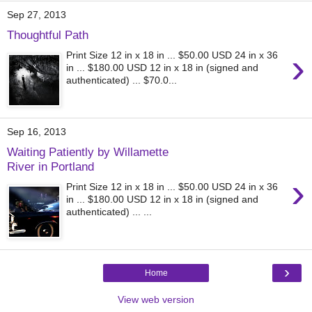
Sep 27, 2013
Thoughtful Path
›
Print Size 12 in x 18 in ... $50.00 USD 24 in x 36
in ... $180.00 USD 12 in x 18 in (signed and
authenticated) ... $70.0...
Sep 16, 2013
Waiting Patiently by Willamette
River in Portland
›
Print Size 12 in x 18 in ... $50.00 USD 24 in x 36
in ... $180.00 USD 12 in x 18 in (signed and
authenticated) ... ...
›
Home
View web version