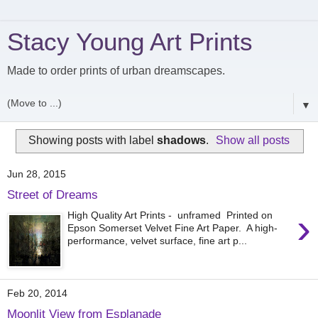
Stacy Young Art Prints
Made to order prints of urban dreamscapes.
▼
Showing posts with label
shadows
.
Show all posts
Jun 28, 2015
Street of Dreams
›
High Quality Art Prints - unframed Printed on
Epson Somerset Velvet Fine Art Paper. A high-
performance, velvet surface, fine art p...
Feb 20, 2014
Moonlit View from Esplanade