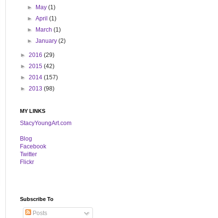
►
May
(1)
►
April
(1)
►
March
(1)
►
January
(2)
►
2016
(29)
►
2015
(42)
►
2014
(157)
►
2013
(98)
MY LINKS
StacyYoungArt.com
B
log
Facebook
Twitter
Flickr
Subscribe To
Posts