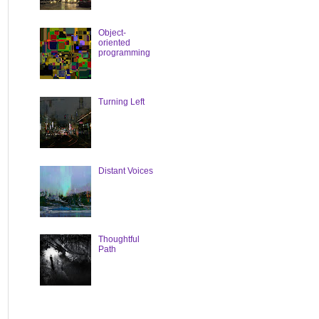
Object-
oriented
programming
Turning Left
Distant Voices
Thoughtful
Path