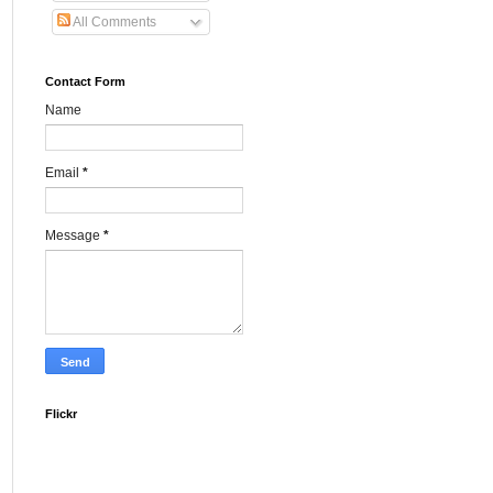
All Comments
Contact Form
Name
Email
*
Message
*
Flickr