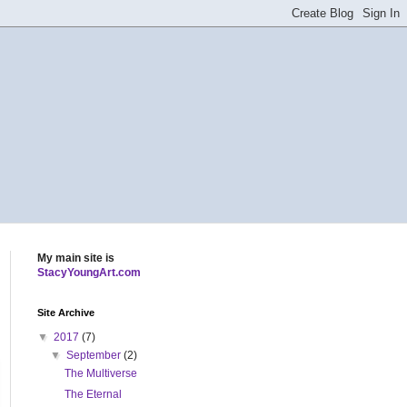
My main site is
StacyYoungArt.com
Site Archive
▼
2017
(7)
▼
September
(2)
The Multiverse
The Eternal