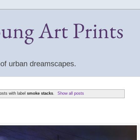
oung Art Prints
s of urban dreamscapes.
osts with label
smoke stacks
.
Show all posts