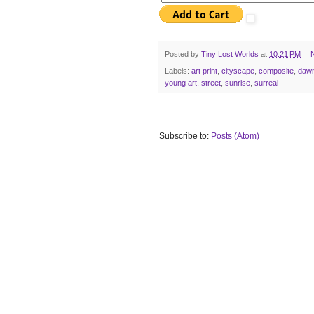
Posted by
Tiny Lost Worlds
at
10:21 PM
Labels:
art print
,
cityscape
,
composite
,
daw
young art
,
street
,
sunrise
,
surreal
Subscribe to:
Posts (Atom)