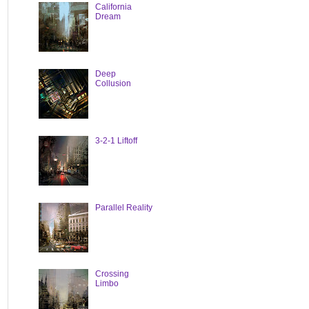
California
Dream
Deep
Collusion
3-2-1 Liftoff
Parallel Reality
Crossing
Limbo