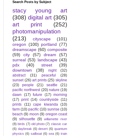
Search Posts by Subject
stacy young art
(308)
digital art
(305)
art print
(252)
photomanipulation
(213)
cityscape
(101)
oregon
(100)
portland
(77)
dreamscape
(60)
composite
(59)
city
(57)
dream
(57)
surreal
(53)
landscape
(43)
pdx
(40)
street
(39)
downtown
(38)
night
(32)
abstract
(31)
peaceful
(28)
sunset
(26)
art prints
(25)
skyline
(23)
people
(21)
seattle
(21)
pacific northwest
(20)
nature
(19)
dawn
(17)
future
(17)
morning
(17)
print
(14)
countryside
(11)
prints
(11)
cape kiwanda
(10)
farm
(10)
pacific
(10)
sunrise
(10)
beach
(9)
moon
(9)
oregon coast
(9)
silhouette
(9)
willamette river
(8)
birds
(7)
old photo
(7)
classic car
(6)
daybreak
(6)
desert
(6)
quantum
physics
(6)
sailboat
(6)
sea
(6)
train