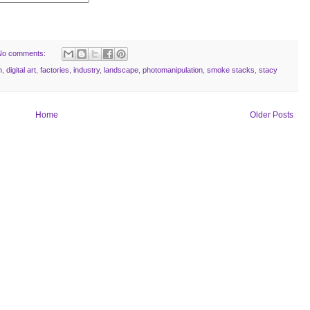
No comments:
n
,
digital art
,
factories
,
industry
,
landscape
,
photomanipulation
,
smoke stacks
,
stacy
Home
Older Posts