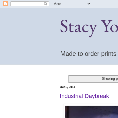
Stacy Y
Made to order print
Showing p
Oct 5, 2014
Industrial Daybreak