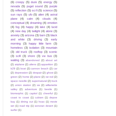
(6)
creepy
(5)
dusk
(5)
energy
(5)
nevada
(5)
puget sound
(5)
purple
(5)
reflection
(5)
sci fi
(5)
science
(5)
sun rays
(5)
ufo
(5)
alien
(4)
astral
plane
(4)
calm
(4)
clouds
(4)
conceptual
(4)
dreaming
(4)
emotion
(4)
fog
(4)
happy
(4)
lake
(4)
lucid
(4)
new day
(4)
twilight
(4)
alone
(3)
anxiety
(3)
arizona
(3)
barn
(3)
black
and white
(3)
driving
(3)
early
morning
(3)
happy little farm
(3)
homeless
(3)
isolation
(3)
mountain
(3)
old truck
(3)
rooftop
(3)
scenic
(3)
scifi
(3)
shore
(3)
vw bus
(3)
waiting
(3)
abandoned
(2)
about art
(2)
airplane
(2)
aliens
(2)
apparition
(2)
b29
(2)
boat
(2)
cannon beach
(2)
car
(2)
depression
(2)
despair
(2)
ghost
(2)
green
(2)
home
(2)
plane
(2)
rat rod
(2)
space needle
(2)
supernatural
(2)
truck
(2)
union station
(2)
vw
(2)
willamette
valley
(2)
adventure
(1)
beetle
(1)
biomorphic
(1)
capitol
(1)
cheerful
(1)
coast to coast
(1)
cubism
(1)
depoe
bay
(1)
dining out
(1)
hoax
(1)
movie
set
(1)
road trip
(1)
sonoran desert
(1)
surfer
(1)