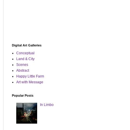
Digital Art Galleries
Conceptual
Land & City
Scenes
Abstract
Happy Little Farm
Art with Message
Popular Posts
In Limbo