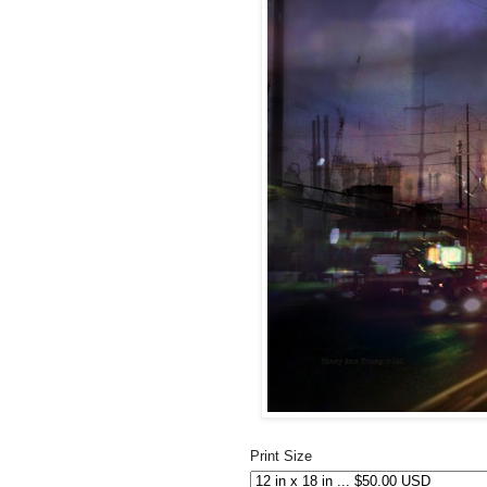
Print Size