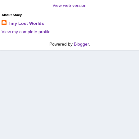
View web version
About Stacy
Tiny Lost Worlds
View my complete profile
Powered by
Blogger
.