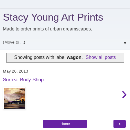
Stacy Young Art Prints
Made to order prints of urban dreamscapes.
▼
Showing posts with label
wagon
.
Show all posts
May 26, 2013
Surreal Body Shop
›
›
Home