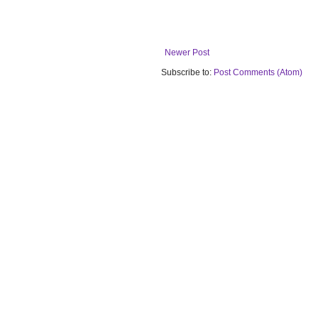
Newer Post
Subscribe to:
Post Comments (Atom)