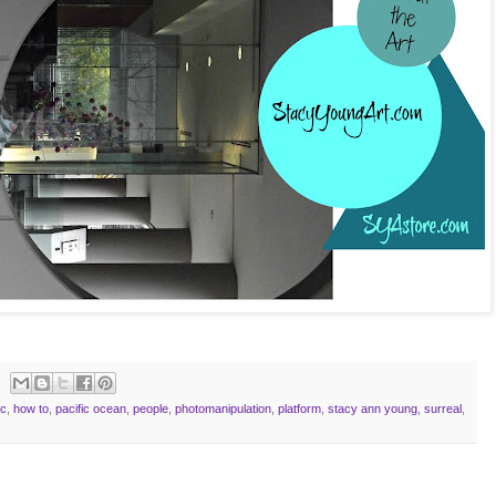
ic
,
how to
,
pacific ocean
,
people
,
photomanipulation
,
platform
,
stacy ann young
,
surreal
,