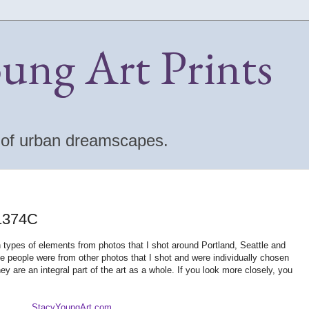
oung Art Prints
s of urban dreamscapes.
 1374C
en types of elements from photos that I shot around Portland, Seattle and
e people were from other photos that I shot and were individually chosen
hey are an integral part of the art as a whole. If you look more closely, you
StacyYoungArt.com