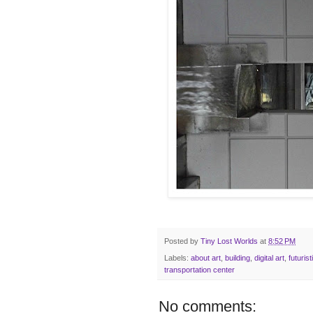
Posted by
Tiny Lost Worlds
at
8:52 PM
Labels:
about art
,
building
,
digital art
,
futurist
transportation center
No comments: