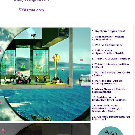
SYAstore.com