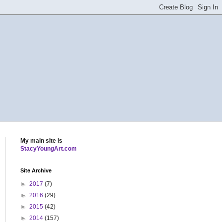
My main site is
StacyYoungArt.com
Site Archive
►
2017
(7)
►
2016
(29)
►
2015
(42)
►
2014
(157)