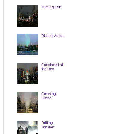
Turning Left
Distant Voices
Convinced of
the Hex
Crossing
Limbo
Drifting
Tension