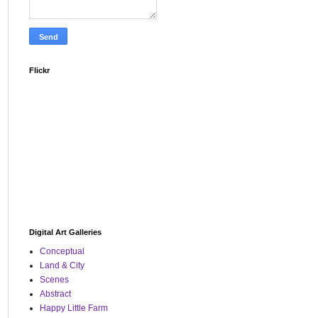
Flickr
Digital Art Galleries
Conceptual
Land & City
Scenes
Abstract
Happy Little Farm