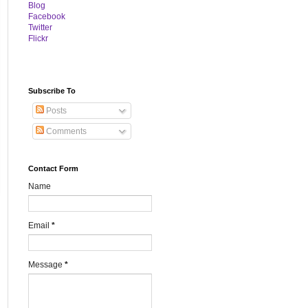
B
log
Facebook
Twitter
Flickr
Subscribe To
Posts
Comments
Contact Form
Name
Email
*
Message
*