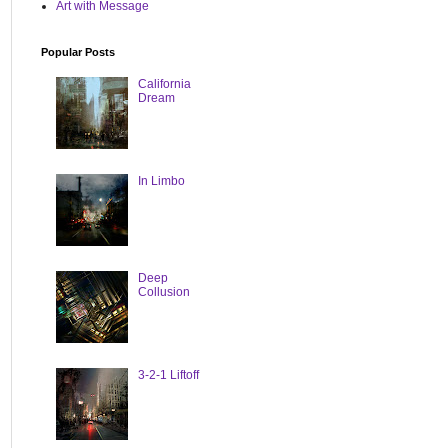
Art with Message
Popular Posts
California
Dream
In Limbo
Deep
Collusion
3-2-1 Liftoff