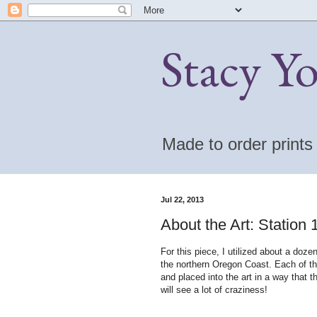
Stacy Y
Made to order print
Jul 22, 2013
About the Art: Station
For this piece, I utilized about a doz
the northern Oregon Coast. Each of th
and placed into the art in a way that t
will see a lot of craziness!