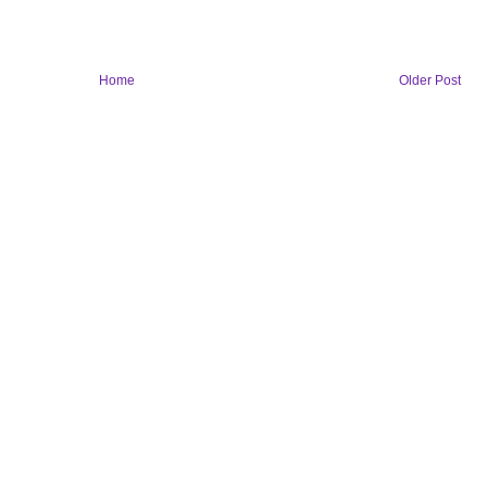
Home
Older Post