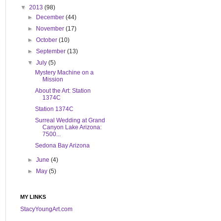
▼
2013
(98)
►
December
(44)
►
November
(17)
►
October
(10)
►
September
(13)
▼
July
(5)
Mystery Machine on a
Mission
About the Art: Station
1374C
Station 1374C
Surreal Wedding at Grand
Canyon Lake Arizona:
7500...
Sedona Bay Arizona
►
June
(4)
►
May
(5)
MY LINKS
StacyYoungArt.com