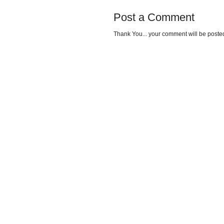
Post a Comment
Thank You... your comment will be posted