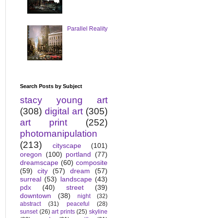
Parallel Reality
Search Posts by Subject
stacy young art
(308)
digital art
(305)
art print
(252)
photomanipulation
(213)
cityscape
(101)
oregon
(100)
portland
(77)
dreamscape
(60)
composite
(59)
city
(57)
dream
(57)
surreal
(53)
landscape
(43)
pdx
(40)
street
(39)
downtown
(38)
night
(32)
abstract
(31)
peaceful
(28)
sunset
(26)
art prints
(25)
skyline