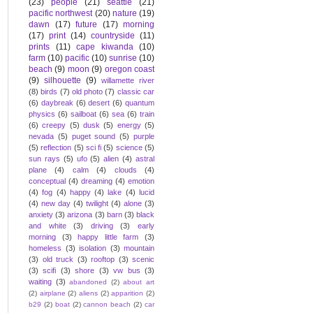
(23)
people
(21)
seattle
(21)
pacific northwest
(20)
nature
(19)
dawn
(17)
future
(17)
morning
(17)
print
(14)
countryside
(11)
prints
(11)
cape kiwanda
(10)
farm
(10)
pacific
(10)
sunrise
(10)
beach
(9)
moon
(9)
oregon coast
(9)
silhouette
(9)
willamette river
(8)
birds
(7)
old photo
(7)
classic car
(6)
daybreak
(6)
desert
(6)
quantum
physics
(6)
sailboat
(6)
sea
(6)
train
(6)
creepy
(5)
dusk
(5)
energy
(5)
nevada
(5)
puget sound
(5)
purple
(5)
reflection
(5)
sci fi
(5)
science
(5)
sun rays
(5)
ufo
(5)
alien
(4)
astral
plane
(4)
calm
(4)
clouds
(4)
conceptual
(4)
dreaming
(4)
emotion
(4)
fog
(4)
happy
(4)
lake
(4)
lucid
(4)
new day
(4)
twilight
(4)
alone
(3)
anxiety
(3)
arizona
(3)
barn
(3)
black
and white
(3)
driving
(3)
early
morning
(3)
happy little farm
(3)
homeless
(3)
isolation
(3)
mountain
(3)
old truck
(3)
rooftop
(3)
scenic
(3)
scifi
(3)
shore
(3)
vw bus
(3)
waiting
(3)
abandoned
(2)
about art
(2)
airplane
(2)
aliens
(2)
apparition
(2)
b29
(2)
boat
(2)
cannon beach
(2)
car