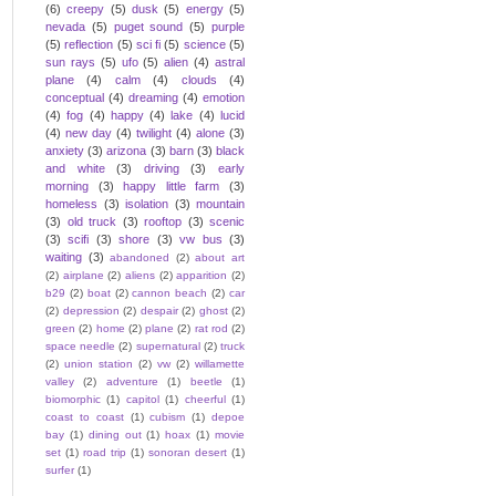
(6)
creepy
(5)
dusk
(5)
energy
(5)
nevada
(5)
puget sound
(5)
purple
(5)
reflection
(5)
sci fi
(5)
science
(5)
sun rays
(5)
ufo
(5)
alien
(4)
astral
plane
(4)
calm
(4)
clouds
(4)
conceptual
(4)
dreaming
(4)
emotion
(4)
fog
(4)
happy
(4)
lake
(4)
lucid
(4)
new day
(4)
twilight
(4)
alone
(3)
anxiety
(3)
arizona
(3)
barn
(3)
black
and white
(3)
driving
(3)
early
morning
(3)
happy little farm
(3)
homeless
(3)
isolation
(3)
mountain
(3)
old truck
(3)
rooftop
(3)
scenic
(3)
scifi
(3)
shore
(3)
vw bus
(3)
waiting
(3)
abandoned
(2)
about art
(2)
airplane
(2)
aliens
(2)
apparition
(2)
b29
(2)
boat
(2)
cannon beach
(2)
car
(2)
depression
(2)
despair
(2)
ghost
(2)
green
(2)
home
(2)
plane
(2)
rat rod
(2)
space needle
(2)
supernatural
(2)
truck
(2)
union station
(2)
vw
(2)
willamette
valley
(2)
adventure
(1)
beetle
(1)
biomorphic
(1)
capitol
(1)
cheerful
(1)
coast to coast
(1)
cubism
(1)
depoe
bay
(1)
dining out
(1)
hoax
(1)
movie
set
(1)
road trip
(1)
sonoran desert
(1)
surfer
(1)