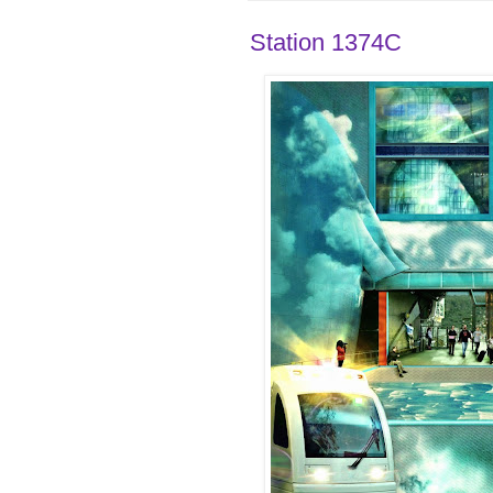
Station 1374C