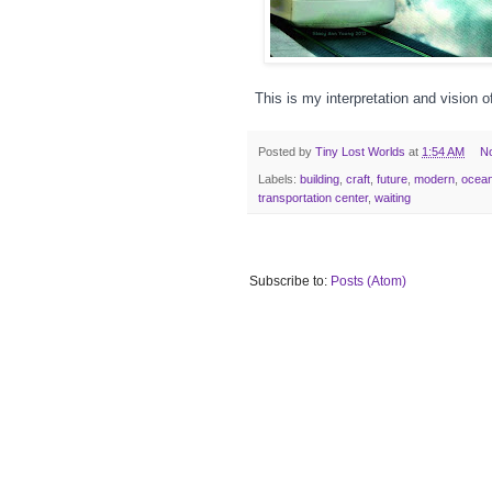
This is my interpretation and vision o
Posted by
Tiny Lost Worlds
at
1:54 AM
N
Labels:
building
,
craft
,
future
,
modern
,
ocea
transportation center
,
waiting
Subscribe to:
Posts (Atom)