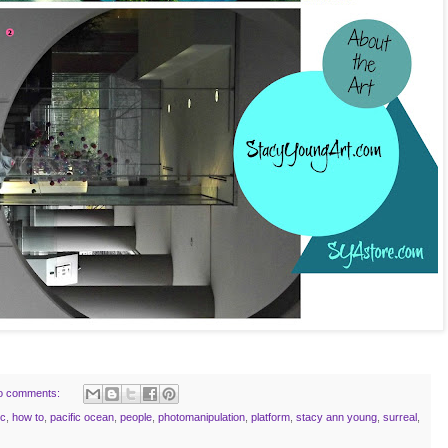
o comments:
ic
,
how to
,
pacific ocean
,
people
,
photomanipulation
,
platform
,
stacy ann young
,
surreal
,