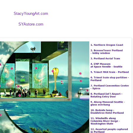
StacyYoungArt.com
SYAstore.com