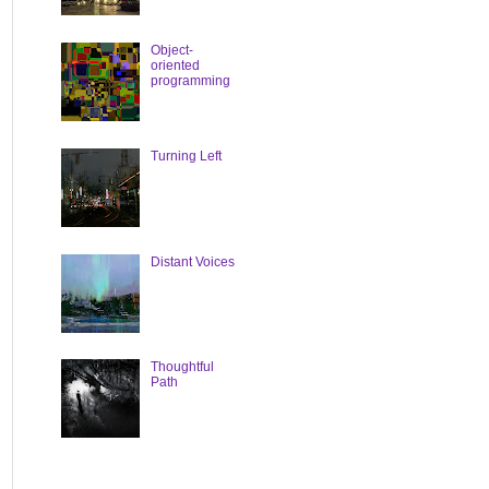
Object-
oriented
programming
Turning Left
Distant Voices
Thoughtful
Path