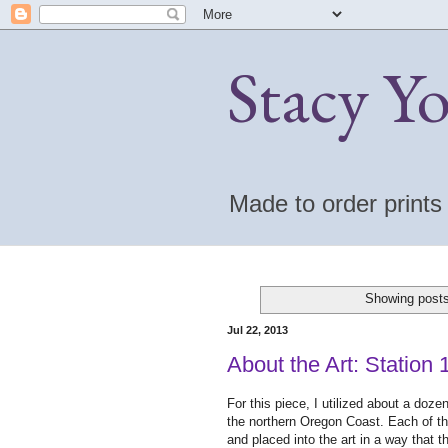
Stacy Y
Made to order print
Showing posts
Jul 22, 2013
About the Art: Station
For this piece, I utilized about a doz
the northern Oregon Coast. Each of th
and placed into the art in a way that t