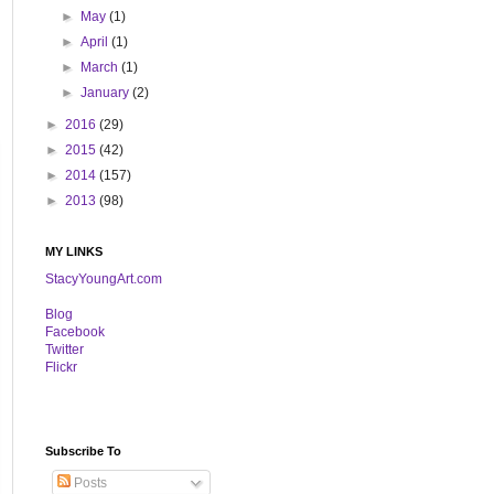
►
May
(1)
►
April
(1)
►
March
(1)
►
January
(2)
►
2016
(29)
►
2015
(42)
►
2014
(157)
►
2013
(98)
MY LINKS
StacyYoungArt.com
B
log
Facebook
Twitter
Flickr
Subscribe To
Posts