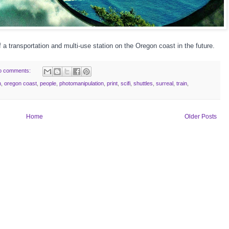
f a transportation and multi-use station on the Oregon coast in the future.
o comments:
n
,
oregon coast
,
people
,
photomanipulation
,
print
,
scifi
,
shuttles
,
surreal
,
train
,
Home
Older Posts