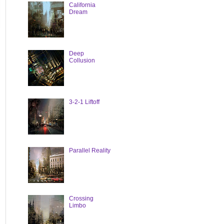
California
Dream
Deep
Collusion
3-2-1 Liftoff
Parallel Reality
Crossing
Limbo