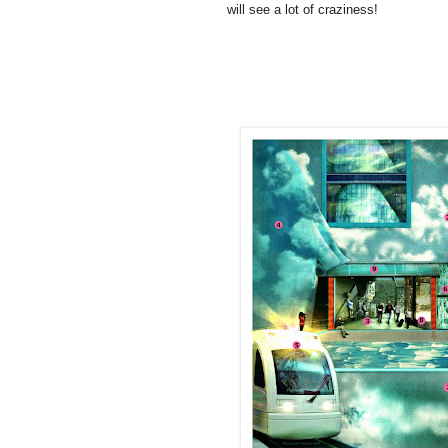
will see a lot of craziness!