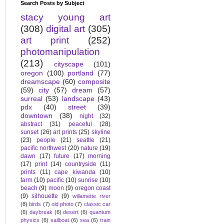
Search Posts by Subject
stacy young art
(308)
digital art
(305)
art print
(252)
photomanipulation
(213)
cityscape
(101)
oregon
(100)
portland
(77)
dreamscape
(60)
composite
(59)
city
(57)
dream
(57)
surreal
(53)
landscape
(43)
pdx
(40)
street
(39)
downtown
(38)
night
(32)
abstract
(31)
peaceful
(28)
sunset
(26)
art prints
(25)
skyline
(23)
people
(21)
seattle
(21)
pacific northwest
(20)
nature
(19)
dawn
(17)
future
(17)
morning
(17)
print
(14)
countryside
(11)
prints
(11)
cape kiwanda
(10)
farm
(10)
pacific
(10)
sunrise
(10)
beach
(9)
moon
(9)
oregon coast
(9)
silhouette
(9)
willamette river
(8)
birds
(7)
old photo
(7)
classic car
(6)
daybreak
(6)
desert
(6)
quantum
physics
(6)
sailboat
(6)
sea
(6)
train