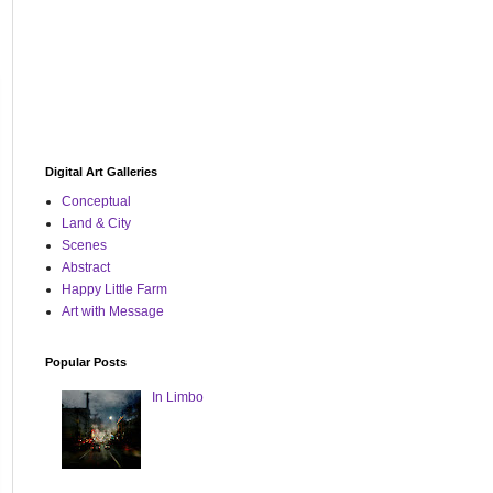
Digital Art Galleries
Conceptual
Land & City
Scenes
Abstract
Happy Little Farm
Art with Message
Popular Posts
In Limbo