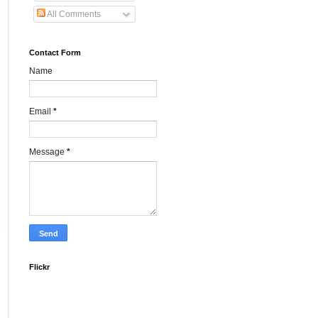
All Comments
Contact Form
Name
Email
*
Message
*
Flickr