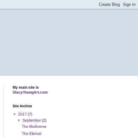
My main site is
StacyYoungArt.com
Site Archive
▼
2017
(7)
▼
September
(2)
The Multiverse
The Eternal