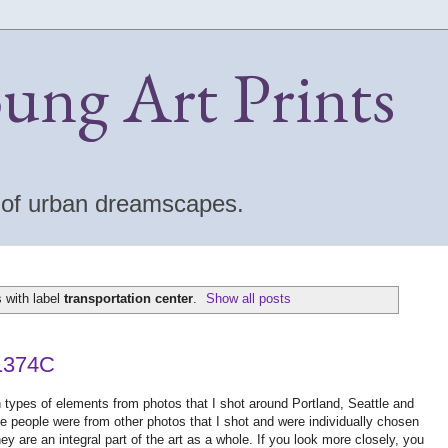
oung Art Prints
s of urban dreamscapes.
 with label
transportation center
.
Show all posts
 1374C
en types of elements from photos that I shot around Portland, Seattle and
e people were from other photos that I shot and were individually chosen
hey are an integral part of the art as a whole. If you look more closely, you