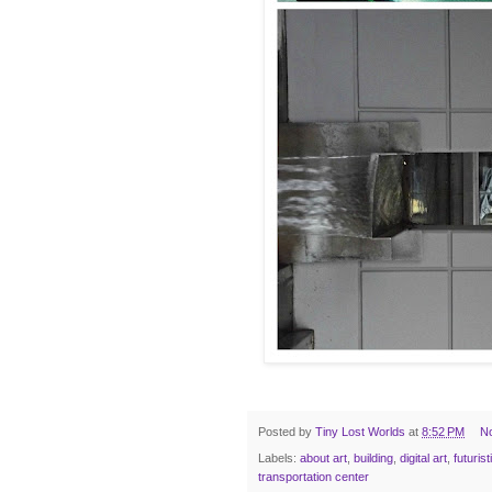
Posted by
Tiny Lost Worlds
at
8:52 PM
N
Labels:
about art
,
building
,
digital art
,
futurist
transportation center