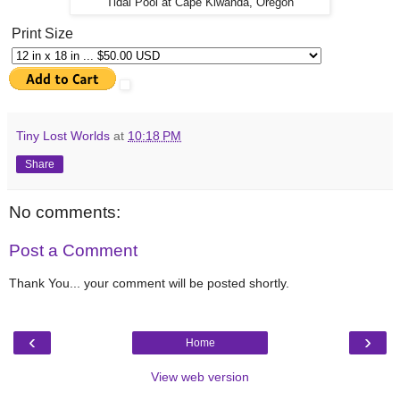
Tidal Pool at Cape Kiwanda, Oregon
Print Size
Tiny Lost Worlds
at
10:18 PM
Share
No comments:
Post a Comment
Thank You... your comment will be posted shortly.
‹
›
Home
View web version