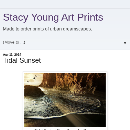
Stacy Young Art Prints
Made to order prints of urban dreamscapes.
▼
Apr 11, 2014
Tidal Sunset