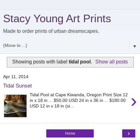
Stacy Young Art Prints
Made to order prints of urban dreamscapes.
▼
Showing posts with label
tidal pool
.
Show all posts
Apr 11, 2014
Tidal Sunset
›
Tidal Pool at Cape Kiwanda, Oregon Print Size 12
in x 18 in ... $50.00 USD 24 in x 36 in ... $180.00
USD 12 in x 18 in (si...
›
Home