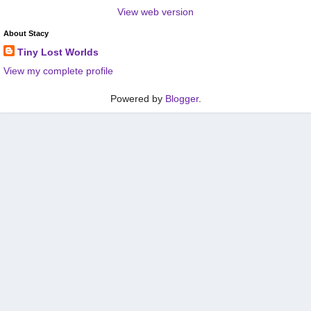
View web version
About Stacy
Tiny Lost Worlds
View my complete profile
Powered by
Blogger
.