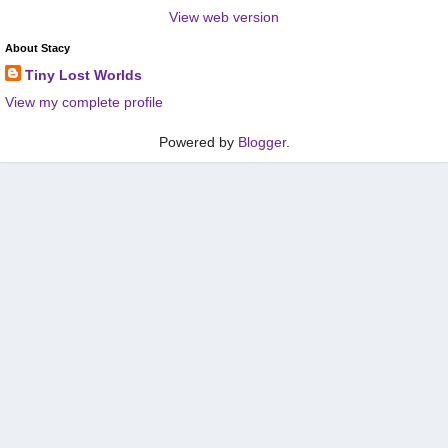
View web version
About Stacy
Tiny Lost Worlds
View my complete profile
Powered by
Blogger
.