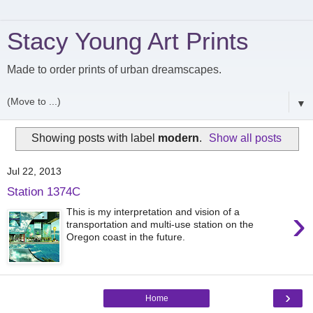
Stacy Young Art Prints
Made to order prints of urban dreamscapes.
▼
Showing posts with label
modern
.
Show all posts
Jul 22, 2013
Station 1374C
›
This is my interpretation and vision of a
transportation and multi-use station on the
Oregon coast in the future.
›
Home